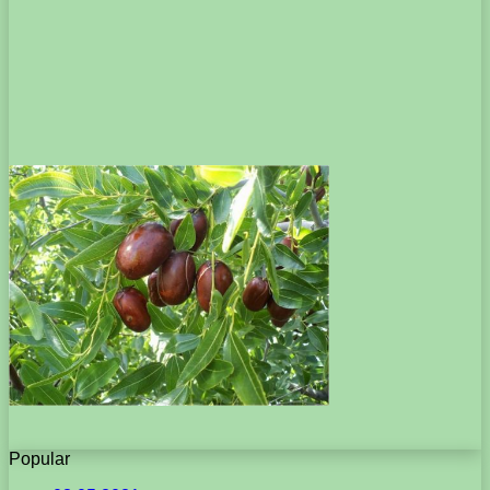
Popular