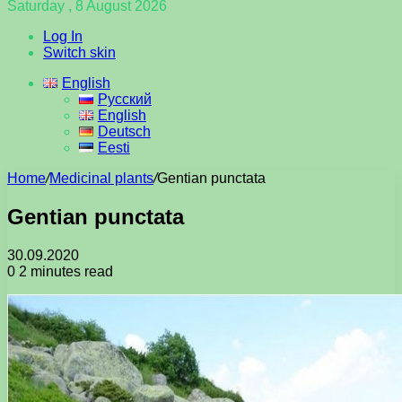
Saturday , 8 August 2026
Log In
Switch skin
English
Русский
English
Deutsch
Eesti
Home
/
Medicinal plants
/
Gentian punctata
Gentian punctata
30.09.2020
0
2 minutes read