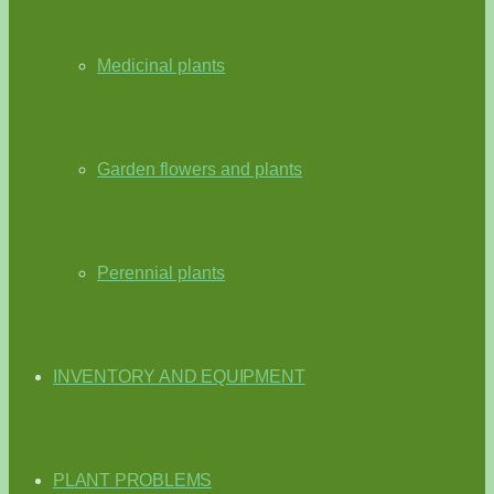
Medicinal plants
Garden flowers and plants
Perennial plants
INVENTORY AND EQUIPMENT
PLANT PROBLEMS