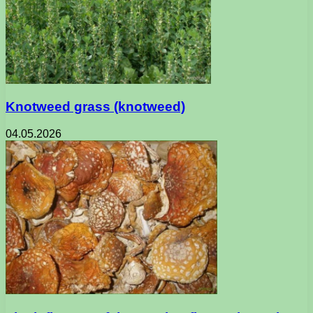
Knotweed grass (knotweed)
04.05.2026