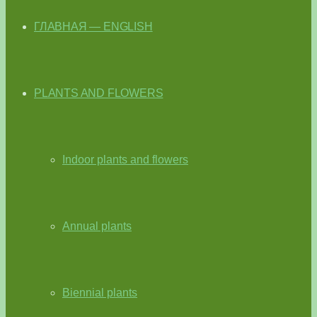
ГЛАВНАЯ — ENGLISH
PLANTS AND FLOWERS
Indoor plants and flowers
Annual plants
Biennial plants