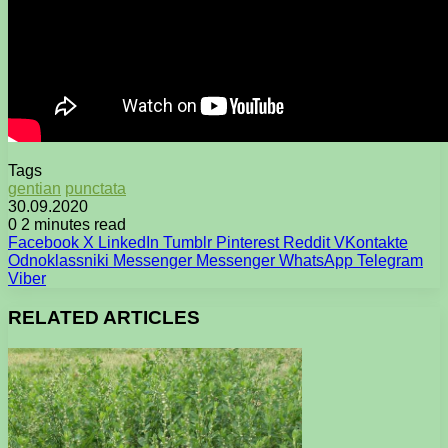
Tags
gentian
punctata
30.09.2020
0
2 minutes read
Facebook
X
LinkedIn
Tumblr
Pinterest
Reddit
VKontakte
Odnoklassniki
Messenger
Messenger
WhatsApp
Telegram
Viber
RELATED ARTICLES