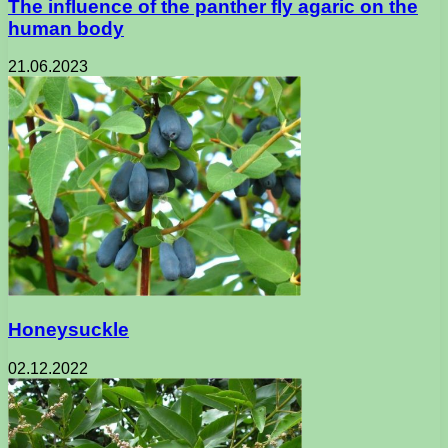
The influence of the panther fly agaric on the
human body
21.06.2023
Honeysuckle
02.12.2022