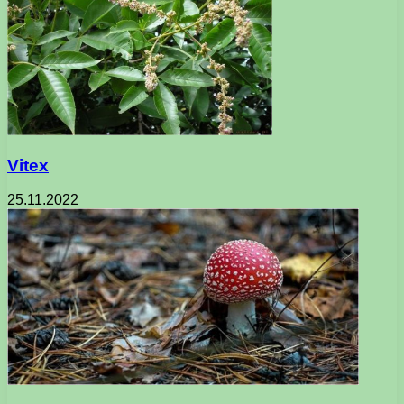
Vitex
25.11.2022