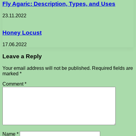
Fly Agaric: Description, Types, and Uses
23.11.2022
Honey Locust
17.06.2022
Leave a Reply
Your email address will not be published.
Required fields are
marked
*
Comment
*
Name
*