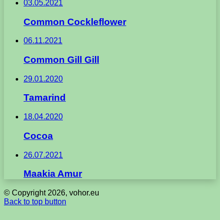
03.05.2021
Common Cockleflower
06.11.2021
Common Gill Gill
29.01.2020
Tamarind
18.04.2020
Cocoa
26.07.2021
Maakia Amur
© Copyright 2026, vohor.eu
Back to top button