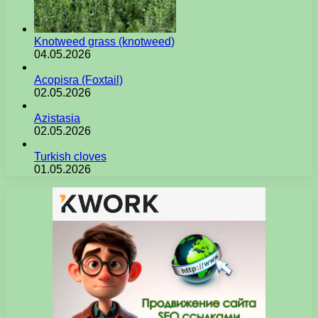
Knotweed grass (knotweed)
04.05.2026
Acopisra (Foxtail)
02.05.2026
Azistasia
02.05.2026
Turkish cloves
01.05.2026