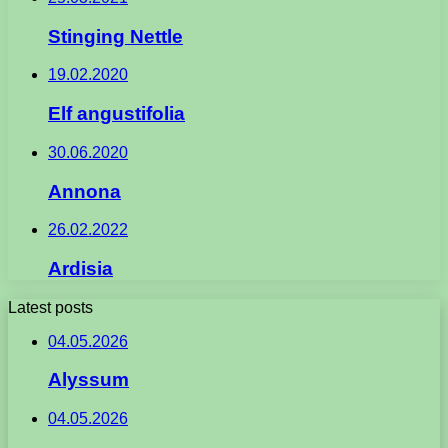
Stinging Nettle
19.02.2020
Elf angustifolia
30.06.2020
Annona
26.02.2022
Ardisia
Latest posts
04.05.2026
Alyssum
04.05.2026