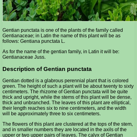
Gentian punctata is one of the plants of the family called
Gentianaceae; in Latin the name of this plant will be as
follows: Gentiana punctata L.
As for the name of the gentian family, in Latin it will be:
Gentianaceae Juss.
Description of Gentian punctata
Gentian dotted is a glabrous perennial plant that is colored
green. The height of such a plant will be about twenty to sixty
centimeters. The rhizome of Gentian punctata will be quite
thick and upright, while the stems of this plant will be dense,
thick and unbranched. The leaves of this plant are elliptical,
their length reaches six to nine centimeters, and the width
will be approximately three to six centimeters.
The flowers of this plant are clustered at the tops of the stem,
and in smaller numbers they are located in the axils of the
upper or two upper pairs of leaves. The calyx of Gentian