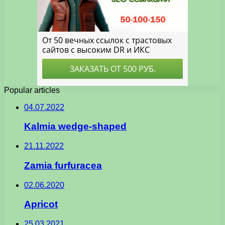
Popular articles
04.07.2022
Kalmia wedge-shaped
21.11.2022
Zamia furfuracea
02.06.2020
Apricot
25.03.2021