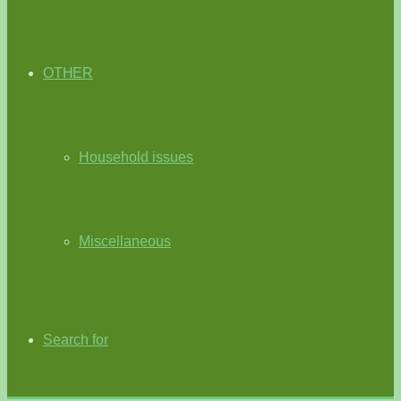
OTHER
Household issues
Miscellaneous
Search for