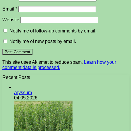
Email
*
Website
Notify me of follow-up comments by email.
Notify me of new posts by email.
This site uses Akismet to reduce spam.
Learn how your
comment data is processed.
Recent Posts
Alyssum
04.05.2026