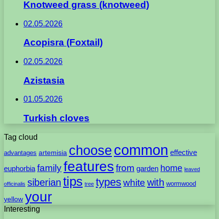
Knotweed grass (knotweed)
02.05.2026
Acopisra (Foxtail)
02.05.2026
Azistasia
01.05.2026
Turkish cloves
Tag cloud
common
choose
artemisia
effective
advantages
features
family
from
home
euphorbia
garden
leaved
tips
types
with
siberian
white
wormwood
officinalis
tree
your
yellow
Interesting