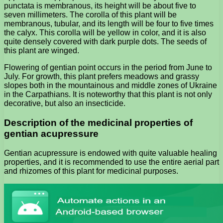
punctata is membranous, its height will be about five to
seven millimeters. The corolla of this plant will be
membranous, tubular, and its length will be four to five times
the calyx. This corolla will be yellow in color, and it is also
quite densely covered with dark purple dots. The seeds of
this plant are winged.
Flowering of gentian point occurs in the period from June to
July. For growth, this plant prefers meadows and grassy
slopes both in the mountainous and middle zones of Ukraine
in the Carpathians. It is noteworthy that this plant is not only
decorative, but also an insecticide.
Description of the medicinal properties of
gentian acupressure
Gentian acupressure is endowed with quite valuable healing
properties, and it is recommended to use the entire aerial part
and rhizomes of this plant for medicinal purposes.