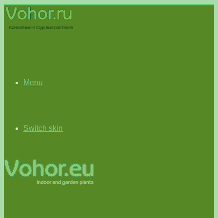
Menu
Switch skin