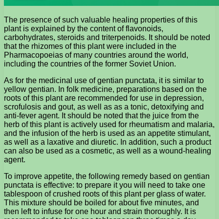
The presence of such valuable healing properties of this
plant is explained by the content of flavonoids,
carbohydrates, steroids and triterpenoids. It should be noted
that the rhizomes of this plant were included in the
Pharmacopoeias of many countries around the world,
including the countries of the former Soviet Union.
As for the medicinal use of gentian punctata, it is similar to
yellow gentian. In folk medicine, preparations based on the
roots of this plant are recommended for use in depression,
scrofulosis and gout, as well as as a tonic, detoxifying and
anti-fever agent. It should be noted that the juice from the
herb of this plant is actively used for rheumatism and malaria,
and the infusion of the herb is used as an appetite stimulant,
as well as a laxative and diuretic. In addition, such a product
can also be used as a cosmetic, as well as a wound-healing
agent.
To improve appetite, the following remedy based on gentian
punctata is effective: to prepare it you will need to take one
tablespoon of crushed roots of this plant per glass of water.
This mixture should be boiled for about five minutes, and
then left to infuse for one hour and strain thoroughly. It is