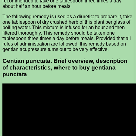
recommended to take one tablespoon three times a day
about half an hour before meals.
The following remedy is used as a diuretic: to prepare it, take
one tablespoon of dry crushed herb of this plant per glass of
boiling water. This mixture is infused for an hour and then
filtered thoroughly. This remedy should be taken one
tablespoon three times a day before meals. Provided that all
rules of administration are followed, this remedy based on
gentian acupressure turns out to be very effective.
Gentian punctata. Brief overview, description
of characteristics, where to buy gentiana
punctata