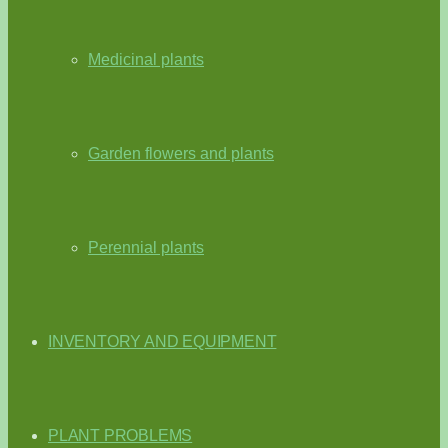
Medicinal plants
Garden flowers and plants
Perennial plants
INVENTORY AND EQUIPMENT
PLANT PROBLEMS