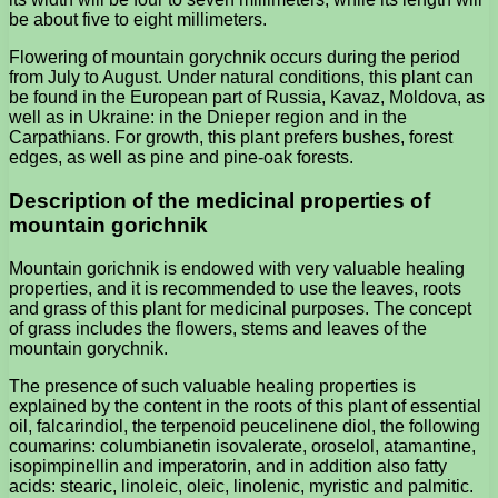
be about five to eight millimeters.
Flowering of mountain gorychnik occurs during the period
from July to August. Under natural conditions, this plant can
be found in the European part of Russia, Kavaz, Moldova, as
well as in Ukraine: in the Dnieper region and in the
Carpathians. For growth, this plant prefers bushes, forest
edges, as well as pine and pine-oak forests.
Description of the medicinal properties of
mountain gorichnik
Mountain gorichnik is endowed with very valuable healing
properties, and it is recommended to use the leaves, roots
and grass of this plant for medicinal purposes. The concept
of grass includes the flowers, stems and leaves of the
mountain gorychnik.
The presence of such valuable healing properties is
explained by the content in the roots of this plant of essential
oil, falcarindiol, the terpenoid peucelinene diol, the following
coumarins: columbianetin isovalerate, oroselol, atamantine,
isopimpinellin and imperatorin, and in addition also fatty
acids: stearic, linoleic, oleic, linolenic, myristic and palmitic.