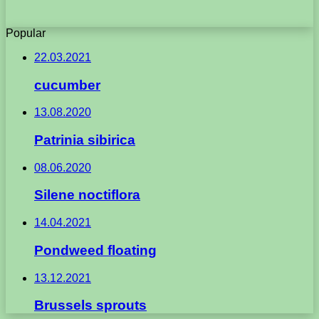
Popular
22.03.2021
cucumber
13.08.2020
Patrinia sibirica
08.06.2020
Silene noctiflora
14.04.2021
Pondweed floating
13.12.2021
Brussels sprouts