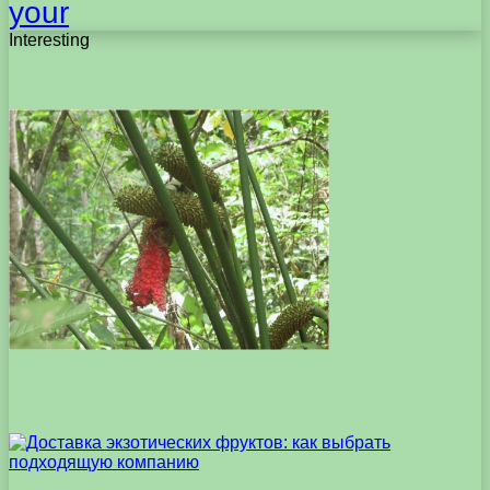
your
Interesting