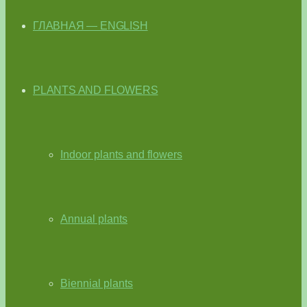
ГЛАВНАЯ — ENGLISH
PLANTS AND FLOWERS
Indoor plants and flowers
Annual plants
Biennial plants