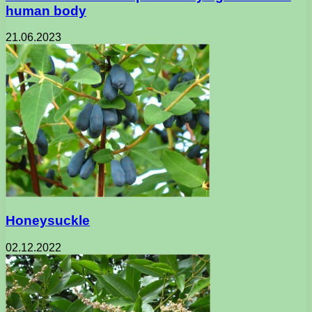
human body
21.06.2023
Honeysuckle
02.12.2022