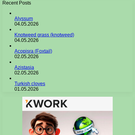
Recent Posts
Alyssum
04.05.2026
Knotweed grass (knotweed)
04.05.2026
Acopisra (Foxtail)
02.05.2026
Azistasia
02.05.2026
Turkish cloves
01.05.2026