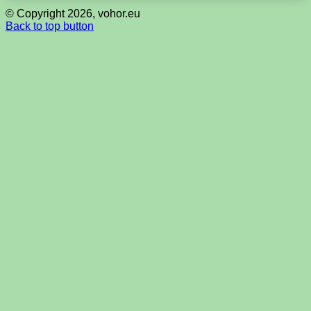
© Copyright 2026, vohor.eu
Back to top button