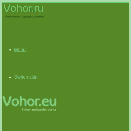
Menu
Switch skin