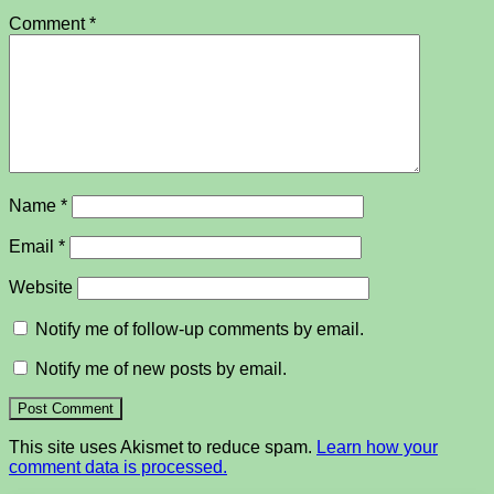
Comment
*
Name
*
Email
*
Website
Notify me of follow-up comments by email.
Notify me of new posts by email.
This site uses Akismet to reduce spam.
Learn how your
comment data is processed.