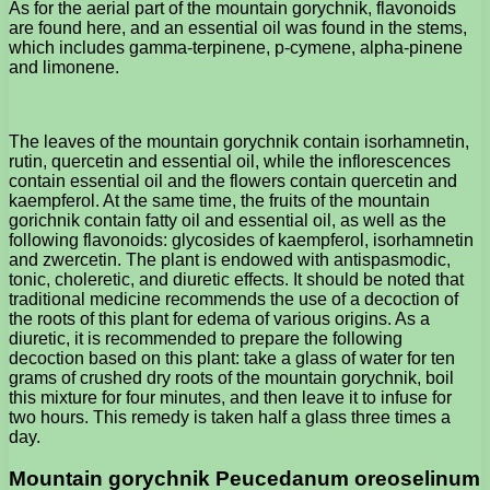
As for the aerial part of the mountain gorychnik, flavonoids
are found here, and an essential oil was found in the stems,
which includes gamma-terpinene, p-cymene, alpha-pinene
and limonene.
The leaves of the mountain gorychnik contain isorhamnetin,
rutin, quercetin and essential oil, while the inflorescences
contain essential oil and the flowers contain quercetin and
kaempferol. At the same time, the fruits of the mountain
gorichnik contain fatty oil and essential oil, as well as the
following flavonoids: glycosides of kaempferol, isorhamnetin
and zwercetin. The plant is endowed with antispasmodic,
tonic, choleretic, and diuretic effects. It should be noted that
traditional medicine recommends the use of a decoction of
the roots of this plant for edema of various origins. As a
diuretic, it is recommended to prepare the following
decoction based on this plant: take a glass of water for ten
grams of crushed dry roots of the mountain gorychnik, boil
this mixture for four minutes, and then leave it to infuse for
two hours. This remedy is taken half a glass three times a
day.
Mountain gorychnik Peucedanum oreoselinum