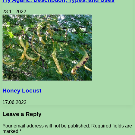
23.11.2022
Honey Locust
17.06.2022
Leave a Reply
Your email address will not be published.
Required fields are
marked
*