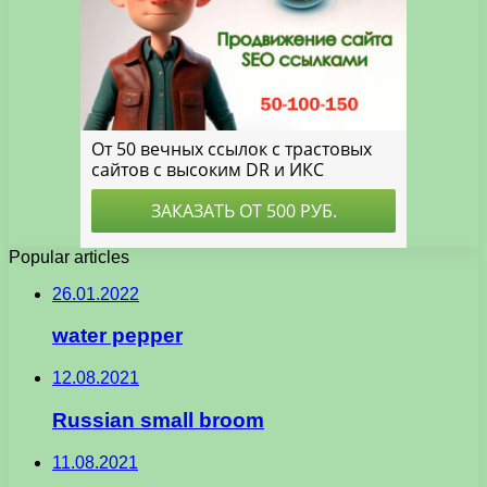
Popular articles
26.01.2022
water pepper
12.08.2021
Russian small broom
11.08.2021