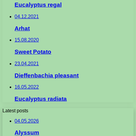
Eucalyptus regal
04.12.2021
Arhat
15.08.2020
Sweet Potato
23.04.2021
Dieffenbachia pleasant
16.05.2022
Eucalyptus radiata
Latest posts
04.05.2026
Alyssum