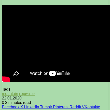
Tags
mountain
горичник
22.01.2020
0
2 minutes read
Facebook
X
LinkedIn
Tumblr
Pinterest
Reddit
VKontakte