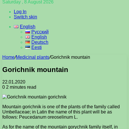
Saturday , 8 August 2026
Log In
Switch skin
English
Русский
English
Deutsch
Eesti
Home
/
Medicinal plants
/
Gorichnik mountain
Gorichnik mountain
22.01.2020
0
2 minutes read
Mountain gorichnik is one of the plants of the family called
Umbellaceae; in Latin the name of this plant will be as
follows: Peucedanum oreoselinum L.
As for the name of the mountain gorychnik family itself, in