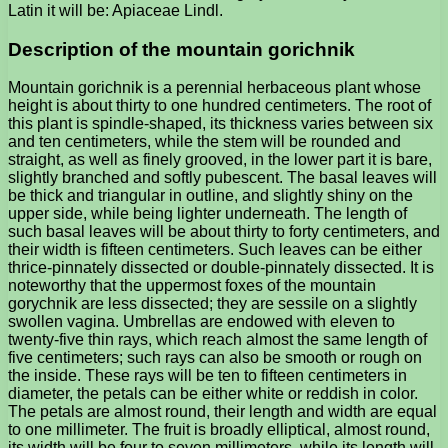
Latin it will be: Apiaceae Lindl.
Description of the mountain gorichnik
Mountain gorichnik is a perennial herbaceous plant whose
height is about thirty to one hundred centimeters. The root of
this plant is spindle-shaped, its thickness varies between six
and ten centimeters, while the stem will be rounded and
straight, as well as finely grooved, in the lower part it is bare,
slightly branched and softly pubescent. The basal leaves will
be thick and triangular in outline, and slightly shiny on the
upper side, while being lighter underneath. The length of
such basal leaves will be about thirty to forty centimeters, and
their width is fifteen centimeters. Such leaves can be either
thrice-pinnately dissected or double-pinnately dissected. It is
noteworthy that the uppermost foxes of the mountain
gorychnik are less dissected; they are sessile on a slightly
swollen vagina. Umbrellas are endowed with eleven to
twenty-five thin rays, which reach almost the same length of
five centimeters; such rays can also be smooth or rough on
the inside. These rays will be ten to fifteen centimeters in
diameter, the petals can be either white or reddish in color.
The petals are almost round, their length and width are equal
to one millimeter. The fruit is broadly elliptical, almost round,
its width will be four to seven millimeters, while its length will