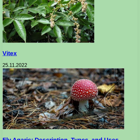
Vitex
25.11.2022
Fly Agaric: Description, Types, and Uses