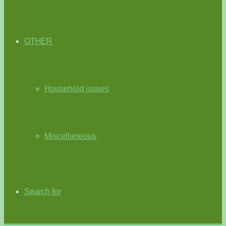
OTHER
Household issues
Miscellaneous
Search for