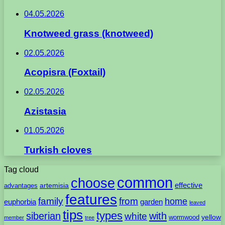
04.05.2026
Knotweed grass (knotweed)
02.05.2026
Acopisra (Foxtail)
02.05.2026
Azistasia
01.05.2026
Turkish cloves
Tag cloud
common
choose
artemisia
effective
advantages
features
family
from
home
euphorbia
garden
leaved
tips
types
with
siberian
white
yellow
wormwood
member
tree