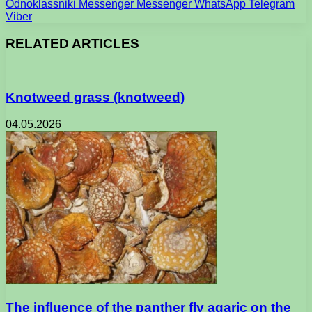
Odnoklassniki
Messenger
Messenger
WhatsApp
Telegram
Viber
RELATED ARTICLES
Knotweed grass (knotweed)
04.05.2026
The influence of the panther fly agaric on the