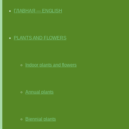
ГЛАВНАЯ — ENGLISH
PLANTS AND FLOWERS
Indoor plants and flowers
Annual plants
Biennial plants