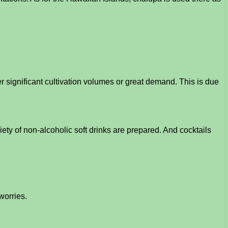
r significant cultivation volumes or great demand. This is due
ety of non-alcoholic soft drinks are prepared. And cocktails
worries.