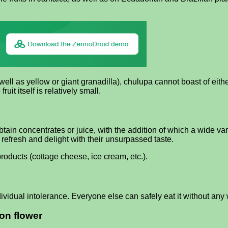
ell as yellow or giant granadilla), chulupa cannot boast of eithe
fruit itself is relatively small.
ain concentrates or juice, with the addition of which a wide vari
refresh and delight with their unsurpassed taste.
oducts (cottage cheese, ice cream, etc.).
ividual intolerance. Everyone else can safely eat it without any 
on flower