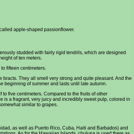
s called apple-shaped passionflower.
nerously studded with fairly rigid tendrils, which are designed
height of ten meters.
to fifteen centimeters.
bracts. They all smell very strong and quite pleasant. And the
 the beginning of summer and lasts until late autumn.
f to five centimeters. Compared to the fruits of other
re is a fragrant, very juicy and incredibly sweet pulp, colored in
 somewhat similar to grapes.
inidad, as well as Puerto Rico, Cuba, Haiti and Barbados) and
antations. As for the Hawaiian Islands, chulupa is used there as