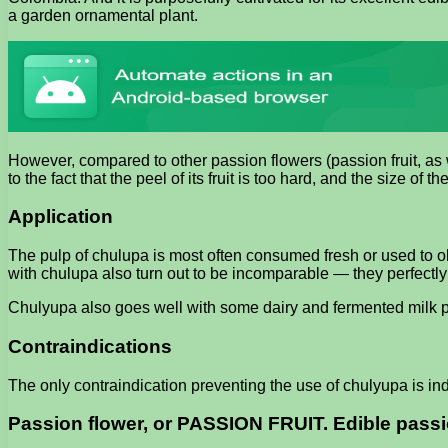
a garden ornamental plant.
However, compared to other passion flowers (passion fruit, as w
to the fact that the peel of its fruit is too hard, and the size of the 
Application
The pulp of chulupa is most often consumed fresh or used to obt
with chulupa also turn out to be incomparable — they perfectly 
Chulyupa also goes well with some dairy and fermented milk pr
Contraindications
The only contraindication preventing the use of chulyupa is ind
Passion flower, or PASSION FRUIT. Edible passi