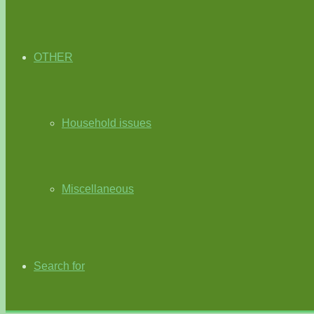
OTHER
Household issues
Miscellaneous
Search for