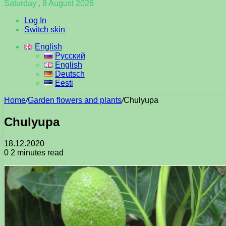
Saturday , 8 August 2026
Log In
Switch skin
English
Русский
English
Deutsch
Eesti
Home
/
Garden flowers and plants
/
Chulyupa
Chulyupa
18.12.2020
0
2 minutes read