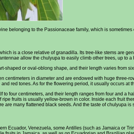
ke vine belonging to the Passionaceae family, which is sometime
hich is a close relative of granadilla. Its tree-like stems are ge
antennae allow the chulyupa to easily climb other trees, up to a 
t-shaped or oval-oblong shape, and their length varies from six 
een centimeters in diameter and are endowed with huge three-row 
 and red tones. As for the flowering period, it usually occurs at
f to four centimeters, and their length ranges from four and a hal
 ripe fruits is usually yellow-brown in color. Inside each fruit the
ere are many flattened black seeds. And the taste of chulyupa is
orthern Ecuador, Venezuela, some Antilles (such as Jamaica or Tr
ible fruits in Jamaica, as well as on Ecuadorian and Brazilian pl