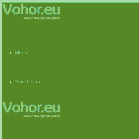
Menu
Switch skin