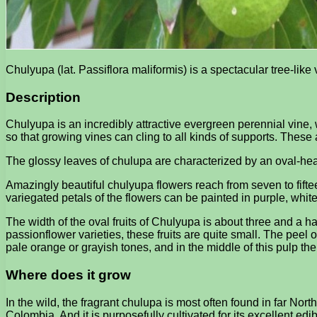
Chulyupa (lat. Passiflora maliformis) is a spectacular tree-li
Description
Chulyupa is an incredibly attractive evergreen perennial vine, w
so that growing vines can cling to all kinds of supports. These 
The glossy leaves of chulupa are characterized by an oval-hear
Amazingly beautiful chulyupa flowers reach from seven to fift
variegated petals of the flowers can be painted in purple, white
The width of the oval fruits of Chulyupa is about three and a hal
passionflower varieties, these fruits are quite small. The peel of
pale orange or grayish tones, and in the middle of this pulp th
Where does it grow
In the wild, the fragrant chulupa is most often found in far N
Colombia. And it is purposefully cultivated for its excellent ed