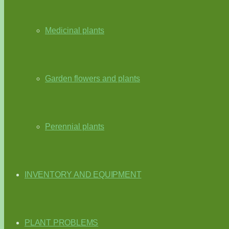
Medicinal plants
Garden flowers and plants
Perennial plants
INVENTORY AND EQUIPMENT
PLANT PROBLEMS