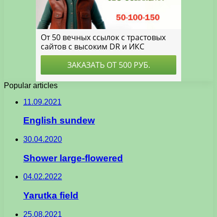
Popular articles
11.09.2021
English sundew
30.04.2020
Shower large-flowered
04.02.2022
Yarutka field
25.08.2021