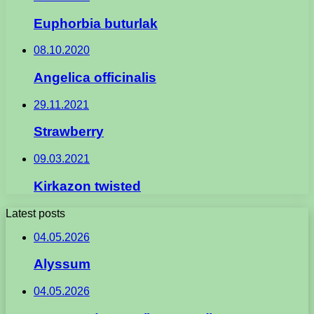
Euphorbia buturlak
08.10.2020
Angelica officinalis
29.11.2021
Strawberry
09.03.2021
Kirkazon twisted
Latest posts
04.05.2026
Alyssum
04.05.2026