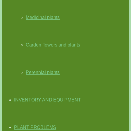
Medicinal plants
Garden flowers and plants
Perennial plants
INVENTORY AND EQUIPMENT
PLANT PROBLEMS