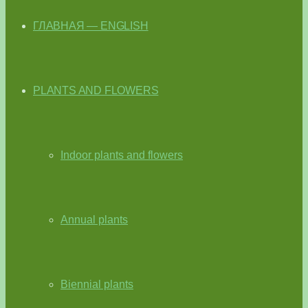
ГЛАВНАЯ — ENGLISH
PLANTS AND FLOWERS
Indoor plants and flowers
Annual plants
Biennial plants