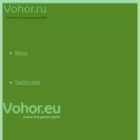
Menu
Switch skin