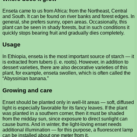
Enseta came to us from Africa: from the Northeast, Central
and South. It can be found on river banks and forest edges. In
general, she prefers sunny, open areas. Occasionally, this
plant can be seen in shady forests, but in such conditions it
quickly stops bearing fruit and gradually dies completely.
Usage
In Ethiopia, enseta is the most important source of starch — it
is extracted from tubers (i. e. roots). However, in addition to
dessert varieties, there are also decorative varieties of this
plant, for example, enseta swollen, which is often called the
“Abyssinian banana.”
Growing and care
Enset should be planted only in well-lit areas — soft, diffused
light is especially favorable for its fancy leaves. If the plant
was planted in a southern corner, then it must be shaded
from the midday sun, since exposure to direct sunlight can
cause burns. And in winter, the light-loving enset needs
additional illumination — for this purpose, a fluorescent lamp
can be installed about one meter from it.