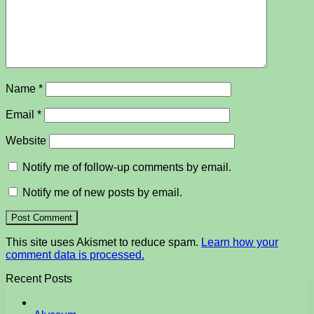
Name
*
Email
*
Website
Notify me of follow-up comments by email.
Notify me of new posts by email.
This site uses Akismet to reduce spam.
Learn how your
comment data is processed.
Recent Posts