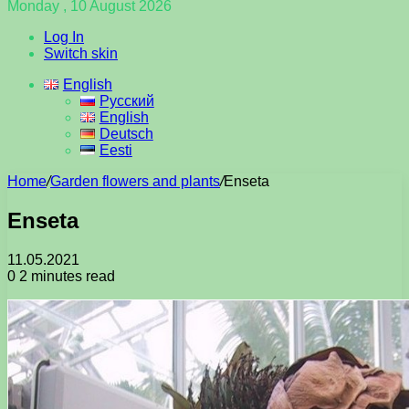
Monday , 10 August 2026
Log In
Switch skin
English
Русский
English
Deutsch
Eesti
Home
/
Garden flowers and plants
/
Enseta
Enseta
11.05.2021
0
2 minutes read