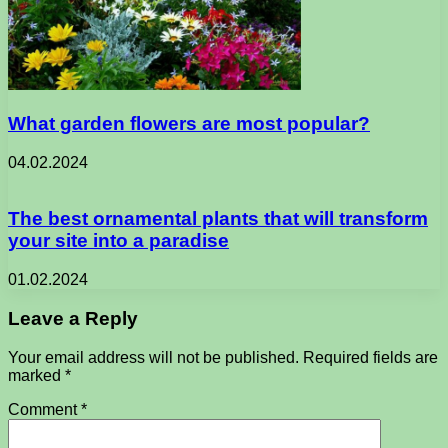
What garden flowers are most popular?
04.02.2024
The best ornamental plants that will transform
your site into a paradise
01.02.2024
Leave a Reply
Your email address will not be published.
Required fields are
marked
*
Comment
*