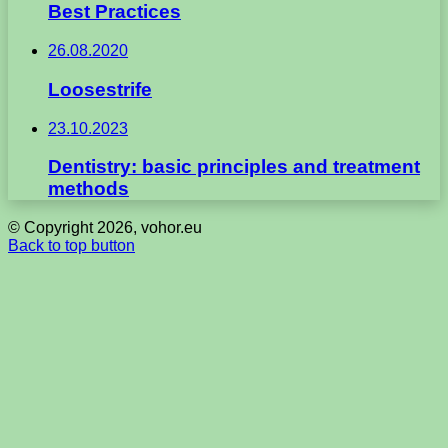
Best Practices
26.08.2020
Loosestrife
23.10.2023
Dentistry: basic principles and treatment
methods
© Copyright 2026, vohor.eu
Back to top button