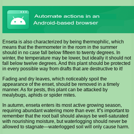
Enseta is also characterized by being thermophilic, which
means that the thermometer in the room in the summer
should in no case fall below fifteen to twenty degrees. In
winter, the temperature may be lower, but ideally it should not
fall below twelve degrees. And this plant should be protected
in every possible way from drafts that are destructive to it!
Fading and dry leaves, which noticeably spoil the
appearance of the enset, should be removed in a timely
manner. As for pests, this plant can be attacked by
mealybugs, aphids or spider mites.
In autumn, enseta enters its most active growing season,
requiring abundant watering more than ever. It”s important to
remember that the root ball should always be well-saturated
with nourishing moisture, but waterlogging should never be
allowed to stagnate—waterlogged soil will only cause harm.