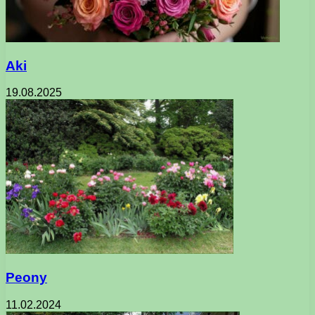
Aki
19.08.2025
Peony
11.02.2024