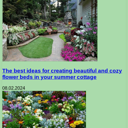
The best ideas for creating beautiful and cozy
flower beds in your summer cottage
08.02.2024