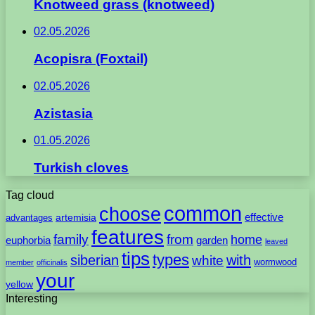
Knotweed grass (knotweed)
02.05.2026
Acopisra (Foxtail)
02.05.2026
Azistasia
01.05.2026
Turkish cloves
Tag cloud
common
choose
artemisia
effective
advantages
features
family
from
home
euphorbia
garden
leaved
tips
types
with
siberian
white
wormwood
member
officinalis
your
yellow
Interesting