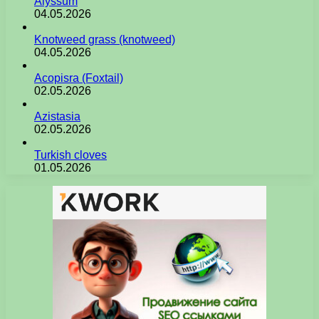
Alyssum
04.05.2026
Knotweed grass (knotweed)
04.05.2026
Acopisra (Foxtail)
02.05.2026
Azistasia
02.05.2026
Turkish cloves
01.05.2026