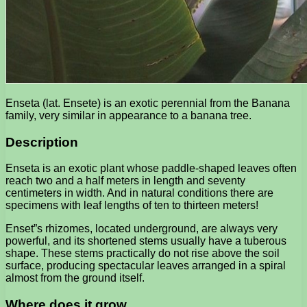
Enseta (lat. Ensete) is an exotic perennial from the Banana
family, very similar in appearance to a banana tree.
Description
Enseta is an exotic plant whose paddle-shaped leaves often
reach two and a half meters in length and seventy
centimeters in width. And in natural conditions there are
specimens with leaf lengths of ten to thirteen meters!
Enset”s rhizomes, located underground, are always very
powerful, and its shortened stems usually have a tuberous
shape. These stems practically do not rise above the soil
surface, producing spectacular leaves arranged in a spiral
almost from the ground itself.
Where does it grow