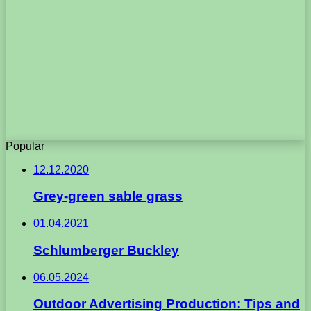
Popular
12.12.2020
Grey-green sable grass
01.04.2021
Schlumberger Buckley
06.05.2024
Outdoor Advertising Production: Tips and