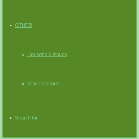
OTHER
Household issues
Miscellaneous
Search for