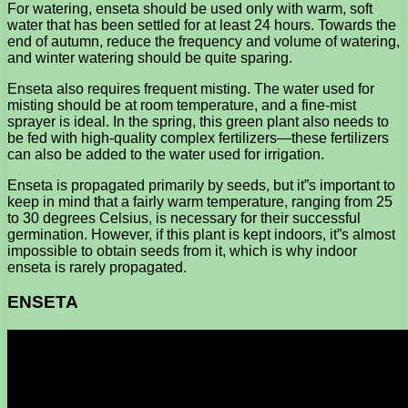
For watering, enseta should be used only with warm, soft
water that has been settled for at least 24 hours. Towards the
end of autumn, reduce the frequency and volume of watering,
and winter watering should be quite sparing.
Enseta also requires frequent misting. The water used for
misting should be at room temperature, and a fine-mist
sprayer is ideal. In the spring, this green plant also needs to
be fed with high-quality complex fertilizers—these fertilizers
can also be added to the water used for irrigation.
Enseta is propagated primarily by seeds, but it”s important to
keep in mind that a fairly warm temperature, ranging from 25
to 30 degrees Celsius, is necessary for their successful
germination. However, if this plant is kept indoors, it”s almost
impossible to obtain seeds from it, which is why indoor
enseta is rarely propagated.
ENSETA