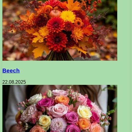
Beech
22.08.2025