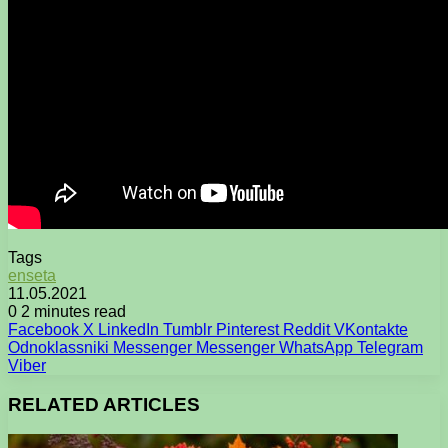
Tags
enseta
11.05.2021
0
2 minutes read
Facebook
X
LinkedIn
Tumblr
Pinterest
Reddit
VKontakte
Odnoklassniki
Messenger
Messenger
WhatsApp
Telegram
Viber
RELATED ARTICLES