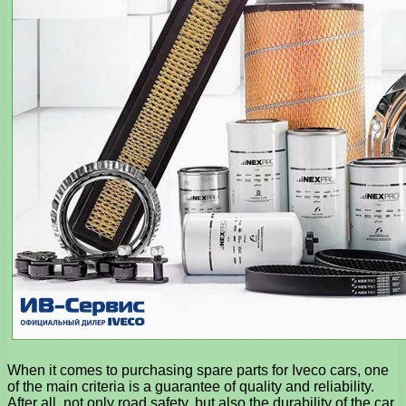
When it comes to purchasing spare parts for Iveco cars, one
of the main criteria is a guarantee of quality and reliability.
After all, not only road safety, but also the durability of the car