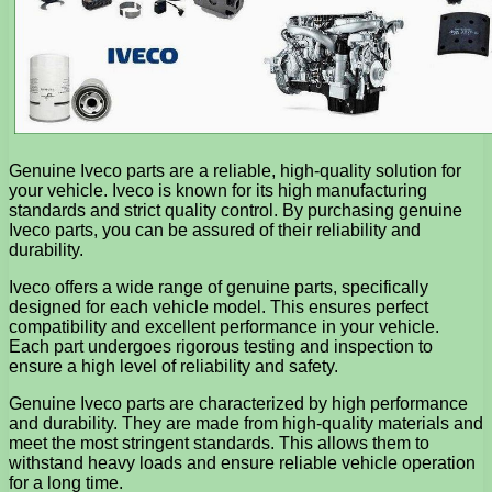
Genuine Iveco parts are a reliable, high-quality solution for
your vehicle. Iveco is known for its high manufacturing
standards and strict quality control. By purchasing genuine
Iveco parts, you can be assured of their reliability and
durability.
Iveco offers a wide range of genuine parts, specifically
designed for each vehicle model. This ensures perfect
compatibility and excellent performance in your vehicle.
Each part undergoes rigorous testing and inspection to
ensure a high level of reliability and safety.
Genuine Iveco parts are characterized by high performance
and durability. They are made from high-quality materials and
meet the most stringent standards. This allows them to
withstand heavy loads and ensure reliable vehicle operation
for a long time.