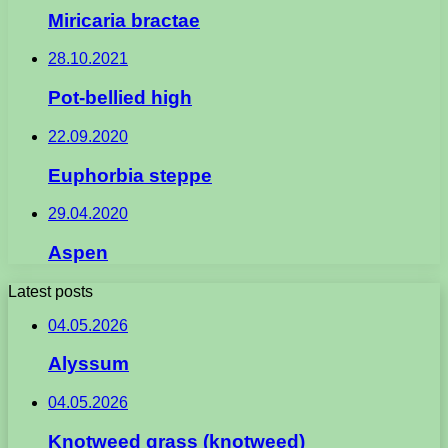
Miricaria bractae
28.10.2021
Pot-bellied high
22.09.2020
Euphorbia steppe
29.04.2020
Aspen
Latest posts
04.05.2026
Alyssum
04.05.2026
Knotweed grass (knotweed)