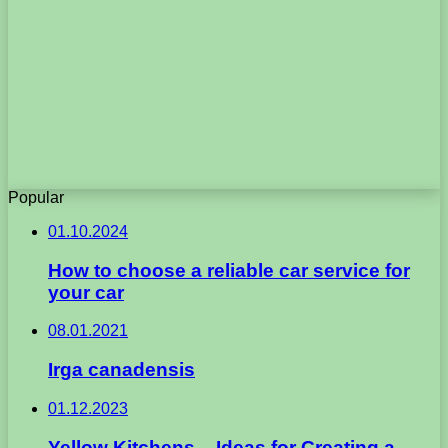
Popular
01.10.2024
How to choose a reliable car service for
your car
08.01.2021
Irga canadensis
01.12.2023
Yellow Kitchens – Ideas for Creating a