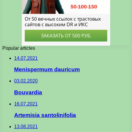
Popular articles
14.07.2021
Menispermum dauricum
03.02.2020
Bouvardia
16.07.2021
Artemisia santolinifolia
13.08.2021