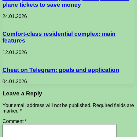
plane tickets to save money
24.01.2026
Comfort-class residential complex: main
features
12.01.2026
Cheat on Telegram: goals and application
04.01.2026
Leave a Reply
Your email address will not be published.
Required fields are
marked
*
Comment
*