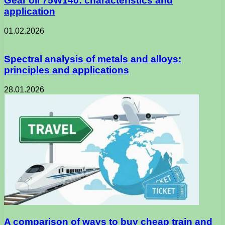
Gear oil 75W140: characteristics and
application
01.02.2026
Spectral analysis of metals and alloys:
principles and applications
28.01.2026
A comparison of ways to buy cheap train and