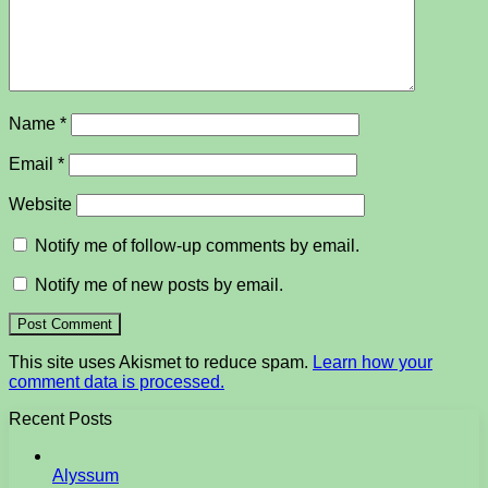
Name
*
Email
*
Website
Notify me of follow-up comments by email.
Notify me of new posts by email.
This site uses Akismet to reduce spam.
Learn how your
comment data is processed.
Recent Posts
Alyssum