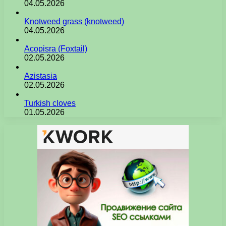
04.05.2026
Knotweed grass (knotweed)
04.05.2026
Acopisra (Foxtail)
02.05.2026
Azistasia
02.05.2026
Turkish cloves
01.05.2026