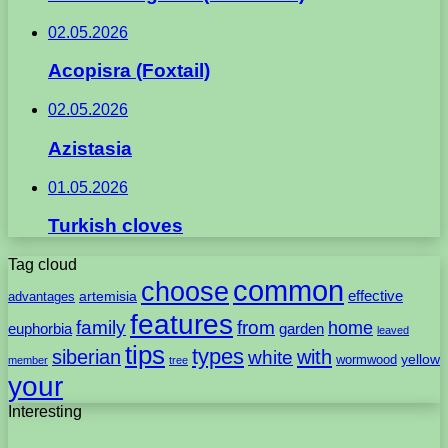
02.05.2026
Acopisra (Foxtail)
02.05.2026
Azistasia
01.05.2026
Turkish cloves
Tag cloud
common
choose
artemisia
effective
advantages
features
family
from
home
euphorbia
garden
leaved
tips
types
with
siberian
white
yellow
wormwood
member
tree
your
Interesting