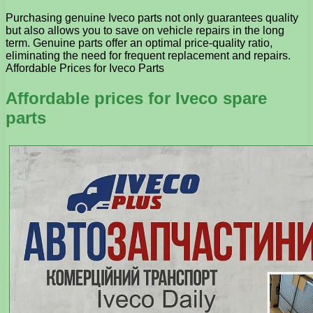
Purchasing genuine Iveco parts not only guarantees quality
but also allows you to save on vehicle repairs in the long
term. Genuine parts offer an optimal price-quality ratio,
eliminating the need for frequent replacement and repairs.
Affordable Prices for Iveco Parts
Affordable prices for Iveco spare
parts