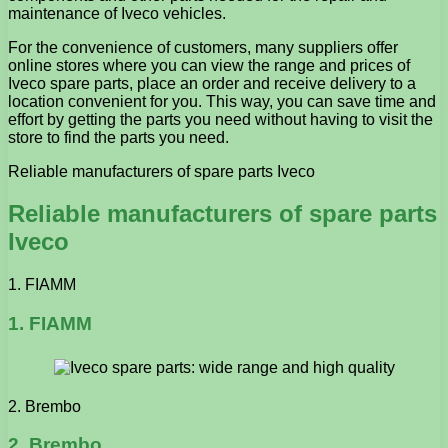
maintenance of Iveco vehicles.
For the convenience of customers, many suppliers offer
online stores where you can view the range and prices of
Iveco spare parts, place an order and receive delivery to a
location convenient for you. This way, you can save time and
effort by getting the parts you need without having to visit the
store to find the parts you need.
Reliable manufacturers of spare parts Iveco
Reliable manufacturers of spare parts
Iveco
1. FIAMM
1. FIAMM
2. Brembo
2. Brembo