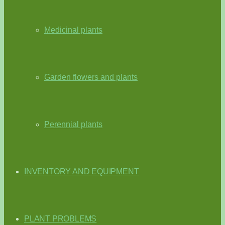
Medicinal plants
Garden flowers and plants
Perennial plants
INVENTORY AND EQUIPMENT
PLANT PROBLEMS