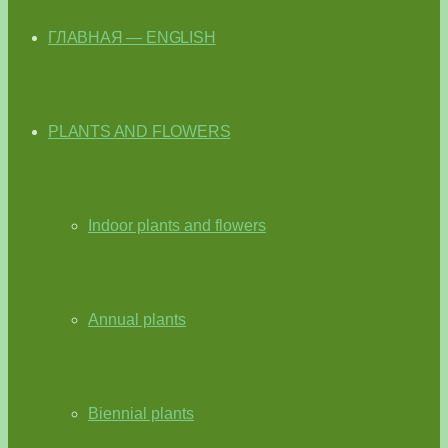
ГЛАВНАЯ — ENGLISH
PLANTS AND FLOWERS
Indoor plants and flowers
Annual plants
Biennial plants