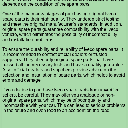
depends on the condition of the spare parts.
One of the main advantages of purchasing original Iveco
spare parts is their high quality. They undergo strict testing
and meet the original manufacturer’s standards. In addition,
original spare parts guarantee compatibility with the Iveco
vehicle, which eliminates the possibility of incompatibility
and installation problems.
To ensure the durability and reliability of Iveco spare parts, it
is recommended to contact official dealers or trusted
suppliers. They offer only original spare parts that have
passed all the necessary tests and have a quality guarantee.
Also, official dealers and suppliers provide advice on the
selection and installation of spare parts, which helps to avoid
errors and damage.
If you decide to purchase Iveco spare parts from unverified
sellers, be careful. They may offer you analogue or non-
original spare parts, which may be of poor quality and
incompatible with your car. This can lead to serious problems
in the future and even lead to an accident on the road.