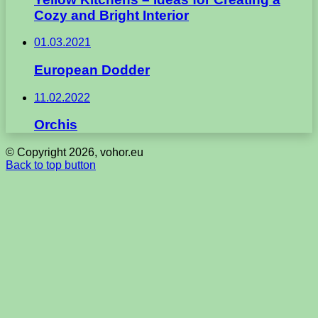
Cozy and Bright Interior
01.03.2021
European Dodder
11.02.2022
Orchis
© Copyright 2026, vohor.eu
Back to top button