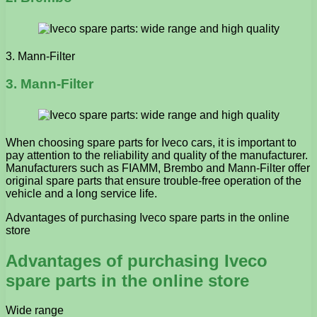
3. Mann-Filter
3. Mann-Filter
When choosing spare parts for Iveco cars, it is important to
pay attention to the reliability and quality of the manufacturer.
Manufacturers such as FIAMM, Brembo and Mann-Filter offer
original spare parts that ensure trouble-free operation of the
vehicle and a long service life.
Advantages of purchasing Iveco spare parts in the online
store
Advantages of purchasing Iveco
spare parts in the online store
Wide range