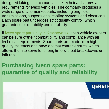
designed taking into account all the technical features and
requirements for Iveco vehicles. The company produces a
wide range of aftermarket parts, including engines,
transmissions, suspensions, cooling systems and electricals.
Each spare part undergoes strict quality control, which
guarantees its reliability and durability.
If
Iveco spare parts buy in Krasnoyarsk
, then vehicle owners
can be sure of their compatibility and compliance with all
technical requirements. Spare parts are made from high-
quality materials and have optimal characteristics, which
allows them to serve for a long time without breakdowns or
failures.
Purchasing Iveco spare parts:
guarantee of quality and reliability