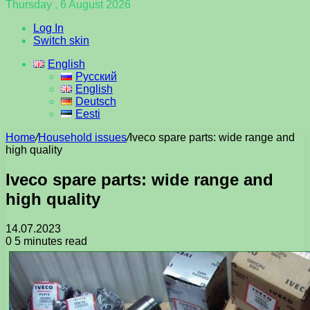
Thursday , 6 August 2026
Log In
Switch skin
English
Русский
English
Deutsch
Eesti
Home
/
Household issues
/
Iveco spare parts: wide range and
high quality
Iveco spare parts: wide range and
high quality
14.07.2023
0
5 minutes read