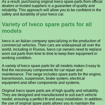
As a result, purchasing original Iveco spare parts from official
dealers or trusted suppliers is a guarantee of quality and
reliability. This approach will allow you to be confident in the
safety and durability of your Iveco car.
Variety of Iveco spare parts for all
models
Iveco is an Italian company specializing in the production of
commercial vehicles. Their cars are widespread all over the
world, including in Russia. Iveco car owners need to replace
worn out parts from time to time to keep their equipment in
working condition.
A variety of Iveco spare parts for all models makes it easy to
find the necessary components for car repair and
maintenance. The range includes spare parts for the engine,
transmission, suspension, brake system, electrical
equipment and other components and systems.
Original Iveco spare parts are of high quality and reliability.
They are designed and manufactured to suit each vehicle
model, ensuring a perfect fit and easy installation. In addition,
the use of original spare parts allows you to maintain the