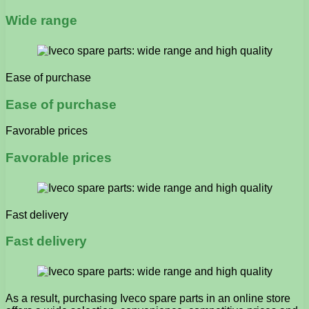
Wide range
Ease of purchase
Ease of purchase
Favorable prices
Favorable prices
Fast delivery
Fast delivery
As a result, purchasing Iveco spare parts in an online store