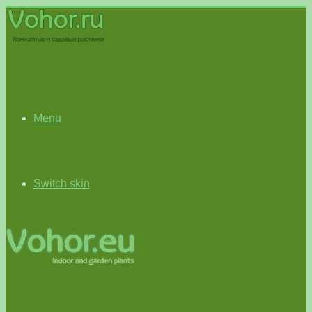
Menu
Switch skin