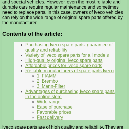
and special vehicles. However, even the most reliable and
durable cars require regular maintenance and sometimes
need to replace parts. In this case, owners of Iveco vehicles
can rely on the wide range of original spare parts offered by
the manufacturer.
Contents of the article:
Purchasing Iveco spare parts: guarantee of
quality and reliability
Variety of Iveco spare parts for all models
High-quality original Iveco spare parts
Affordable prices for Iveco spare parts
Reliable manufacturers of spare parts Iveco
1. FIAMM
2. Brembo
3. Mann-Filter
Advantages of purchasing Iveco spare parts
in the online store
Wide range
Ease of purchase
Favorable prices
Fast delivery
iveco spare parts are of high quality and reliability. They are