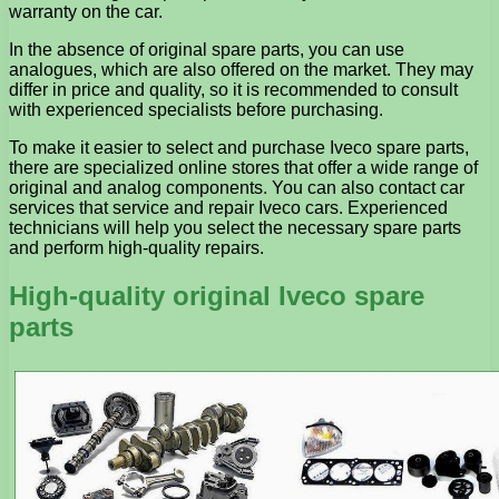
warranty on the car.
In the absence of original spare parts, you can use
analogues, which are also offered on the market. They may
differ in price and quality, so it is recommended to consult
with experienced specialists before purchasing.
To make it easier to select and purchase Iveco spare parts,
there are specialized online stores that offer a wide range of
original and analog components. You can also contact car
services that service and repair Iveco cars. Experienced
technicians will help you select the necessary spare parts
and perform high-quality repairs.
High-quality original Iveco spare
parts