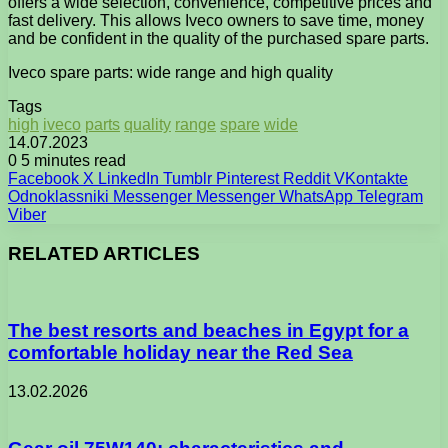
offers a wide selection, convenience, competitive prices and
fast delivery. This allows Iveco owners to save time, money
and be confident in the quality of the purchased spare parts.
Iveco spare parts: wide range and high quality
Tags
high
iveco
parts
quality
range
spare
wide
14.07.2023
0
5 minutes read
Facebook
X
LinkedIn
Tumblr
Pinterest
Reddit
VKontakte
Odnoklassniki
Messenger
Messenger
WhatsApp
Telegram
Viber
RELATED ARTICLES
The best resorts and beaches in Egypt for a
comfortable holiday near the Red Sea
13.02.2026