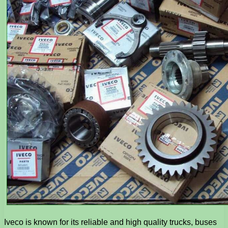
Iveco is known for its reliable and high quality trucks, buses