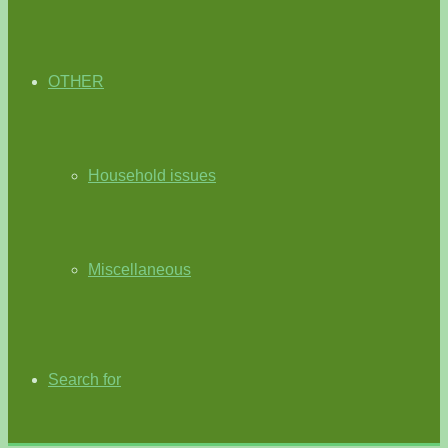
OTHER
Household issues
Miscellaneous
Search for