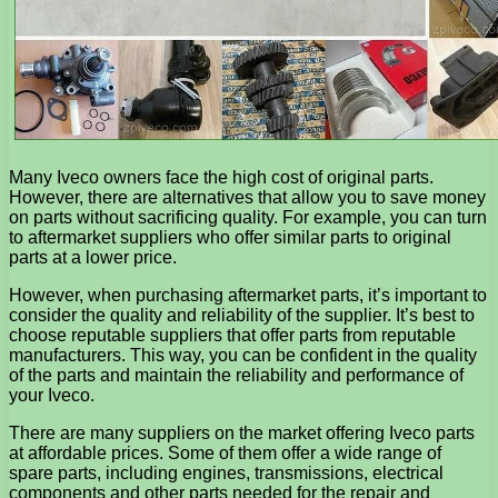
Many Iveco owners face the high cost of original parts.
However, there are alternatives that allow you to save money
on parts without sacrificing quality. For example, you can turn
to aftermarket suppliers who offer similar parts to original
parts at a lower price.
However, when purchasing aftermarket parts, it’s important to
consider the quality and reliability of the supplier. It’s best to
choose reputable suppliers that offer parts from reputable
manufacturers. This way, you can be confident in the quality
of the parts and maintain the reliability and performance of
your Iveco.
There are many suppliers on the market offering Iveco parts
at affordable prices. Some of them offer a wide range of
spare parts, including engines, transmissions, electrical
components and other parts needed for the repair and