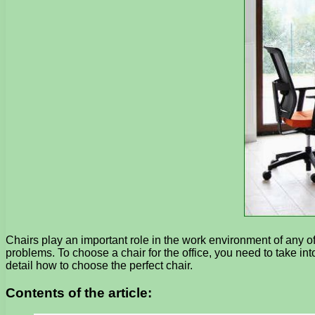
Chairs play an important role in the work environment of any of
problems. To choose a chair for the office, you need to take into 
detail how to choose the perfect chair.
Contents of the article: