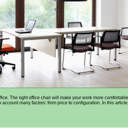
fice. The right office chair will make your work more comfortable
account many factors: from price to configuration. In this article,