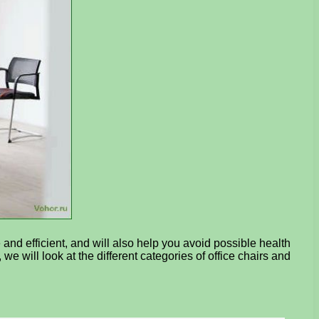
 and efficient, and will also help you avoid possible health
 we will look at the different categories of office chairs and