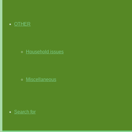
OTHER
Household issues
Miscellaneous
Search for