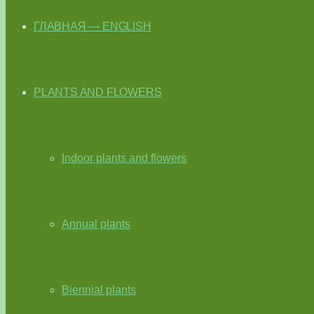
ГЛАВНАЯ — ENGLISH
PLANTS AND FLOWERS
Indoor plants and flowers
Annual plants
Biennial plants