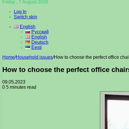
Friday , 7 August 2026
Log In
Switch skin
English
Русский
English
Deutsch
Eesti
Home
/
Household issues
/
How to choose the perfect office chair
How to choose the perfect office chair
09.05.2023
0
5 minutes read