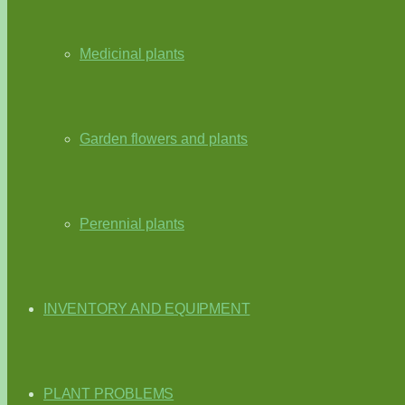
Medicinal plants
Garden flowers and plants
Perennial plants
INVENTORY AND EQUIPMENT
PLANT PROBLEMS