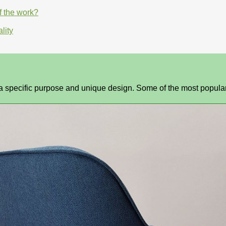
f the work?
lity
h a specific purpose and unique design. Some of the most popula