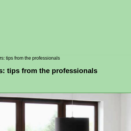
s: tips from the professionals
s: tips from the professionals