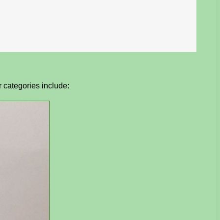
r categories include: