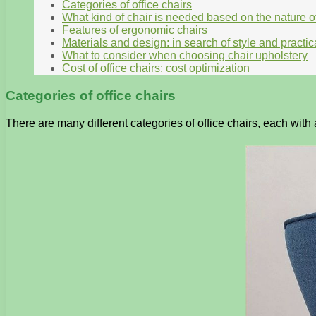
Categories of office chairs
What kind of chair is needed based on the nature o
Features of ergonomic chairs
Materials and design: in search of style and practica
What to consider when choosing chair upholstery
Cost of office chairs: cost optimization
Categories of office chairs
There are many different categories of office chairs, each wit