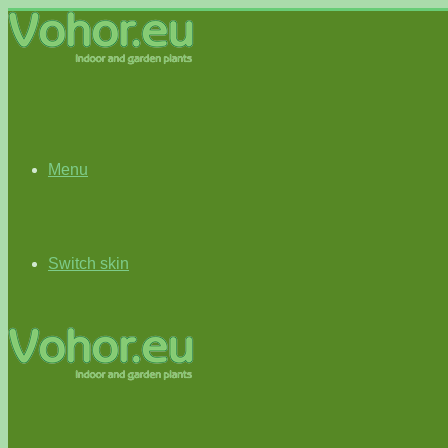
Menu
Switch skin