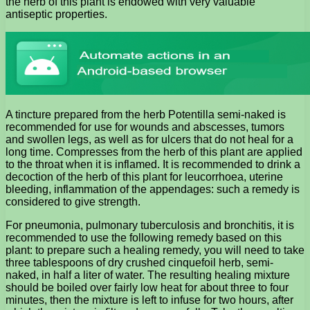
the herb of this plant is endowed with very valuable
antiseptic properties.
A tincture prepared from the herb Potentilla semi-naked is
recommended for use for wounds and abscesses, tumors
and swollen legs, as well as for ulcers that do not heal for a
long time. Compresses from the herb of this plant are applied
to the throat when it is inflamed. It is recommended to drink a
decoction of the herb of this plant for leucorrhoea, uterine
bleeding, inflammation of the appendages: such a remedy is
considered to give strength.
For pneumonia, pulmonary tuberculosis and bronchitis, it is
recommended to use the following remedy based on this
plant: to prepare such a healing remedy, you will need to take
three tablespoons of dry crushed cinquefoil herb, semi-
naked, in half a liter of water. The resulting healing mixture
should be boiled over fairly low heat for about three to four
minutes, then the mixture is left to infuse for two hours, after