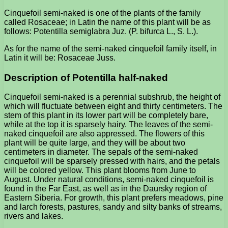
Cinquefoil semi-naked is one of the plants of the family
called Rosaceae; in Latin the name of this plant will be as
follows: Potentilla semiglabra Juz. (P. bifurca L., S. L.).
As for the name of the semi-naked cinquefoil family itself, in
Latin it will be: Rosaceae Juss.
Description of Potentilla half-naked
Cinquefoil semi-naked is a perennial subshrub, the height of
which will fluctuate between eight and thirty centimeters. The
stem of this plant in its lower part will be completely bare,
while at the top it is sparsely hairy. The leaves of the semi-
naked cinquefoil are also appressed. The flowers of this
plant will be quite large, and they will be about two
centimeters in diameter. The sepals of the semi-naked
cinquefoil will be sparsely pressed with hairs, and the petals
will be colored yellow. This plant blooms from June to
August. Under natural conditions, semi-naked cinquefoil is
found in the Far East, as well as in the Daursky region of
Eastern Siberia. For growth, this plant prefers meadows, pine
and larch forests, pastures, sandy and silty banks of streams,
rivers and lakes.