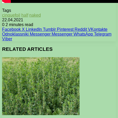
Tags
cinquefoil
half
naked
22.04.2021
0
2 minutes read
Facebook
X
LinkedIn
Tumblr
Pinterest
Reddit
VKontakte
Odnoklassniki
Messenger
Messenger
WhatsApp
Telegram
Viber
RELATED ARTICLES