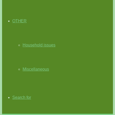
OTHER
Household issues
Miscellaneous
Search for