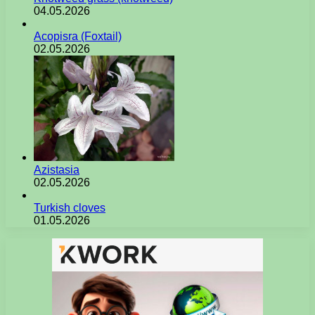
04.05.2026
Acopisra (Foxtail)
02.05.2026
Azistasia
02.05.2026
Turkish cloves
01.05.2026