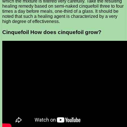
which the mixture is filtered very carefully. Take the resulting
healing remedy based on semi-naked cinquefoil three to four
times a day before meals, one-third of a glass. It should be
noted that such a healing agent is characterized by a very
high degree of effectiveness.
Cinquefoil How does cinquefoil grow?