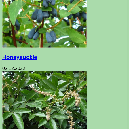
Honeysuckle
02.12.2022