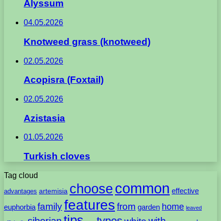
Alyssum
04.05.2026
Knotweed grass (knotweed)
02.05.2026
Acopisra (Foxtail)
02.05.2026
Azistasia
01.05.2026
Turkish cloves
Tag cloud
common
choose
artemisia
effective
advantages
features
family
from
home
euphorbia
garden
leaved
tips
types
with
siberian