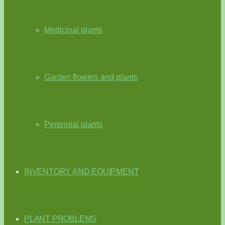
Medicinal plants
Garden flowers and plants
Perennial plants
INVENTORY AND EQUIPMENT
PLANT PROBLEMS