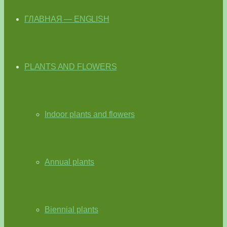
ГЛАВНАЯ — ENGLISH
PLANTS AND FLOWERS
Indoor plants and flowers
Annual plants
Biennial plants