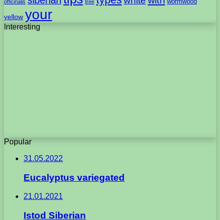
white
wormwood
officinalis
tree
your
yellow
Interesting
Popular
31.05.2022
Eucalyptus variegated
21.01.2021
Istod Siberian