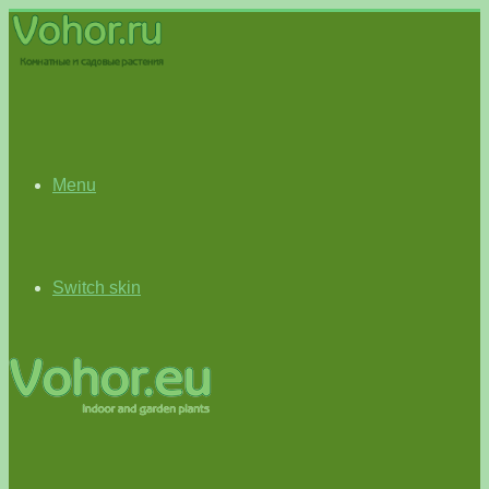
Menu
Switch skin