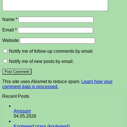
Name
*
Email
*
Website
Notify me of follow-up comments by email.
Notify me of new posts by email.
This site uses Akismet to reduce spam.
Learn how your
comment data is processed.
Recent Posts
Alyssum
04.05.2026
Knotweed grass (knotweed)