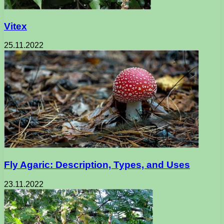
Vitex
25.11.2022
Fly Agaric: Description, Types, and Uses
23.11.2022