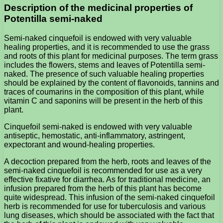
Description of the medicinal properties of
Potentilla semi-naked
Semi-naked cinquefoil is endowed with very valuable
healing properties, and it is recommended to use the grass
and roots of this plant for medicinal purposes. The term grass
includes the flowers, stems and leaves of Potentilla semi-
naked. The presence of such valuable healing properties
should be explained by the content of flavonoids, tannins and
traces of coumarins in the composition of this plant, while
vitamin C and saponins will be present in the herb of this
plant.
Cinquefoil semi-naked is endowed with very valuable
antiseptic, hemostatic, anti-inflammatory, astringent,
expectorant and wound-healing properties.
A decoction prepared from the herb, roots and leaves of the
semi-naked cinquefoil is recommended for use as a very
effective fixative for diarrhea. As for traditional medicine, an
infusion prepared from the herb of this plant has become
quite widespread. This infusion of the semi-naked cinquefoil
herb is recommended for use for tuberculosis and various
lung diseases, which should be associated with the fact that