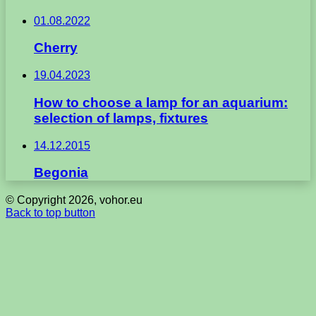
01.08.2022
Cherry
19.04.2023
How to choose a lamp for an aquarium:
selection of lamps, fixtures
14.12.2015
Begonia
© Copyright 2026, vohor.eu
Back to top button