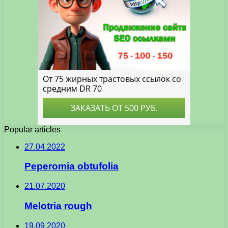
Popular articles
27.04.2022
Peperomia obtufolia
21.07.2020
Melotria rough
19.09.2020