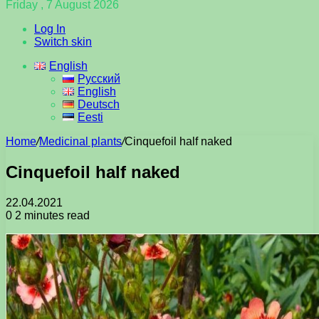
Friday , 7 August 2026
Log In
Switch skin
English
Русский
English
Deutsch
Eesti
Home
/
Medicinal plants
/
Cinquefoil half naked
Cinquefoil half naked
22.04.2021
0
2 minutes read