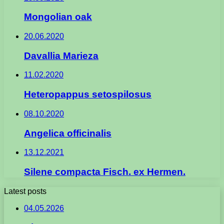
Mongolian oak
20.06.2020
Davallia Marieza
11.02.2020
Heteropappus setospilosus
08.10.2020
Angelica officinalis
13.12.2021
Silene compacta Fisch. ex Hermen.
Latest posts
04.05.2026