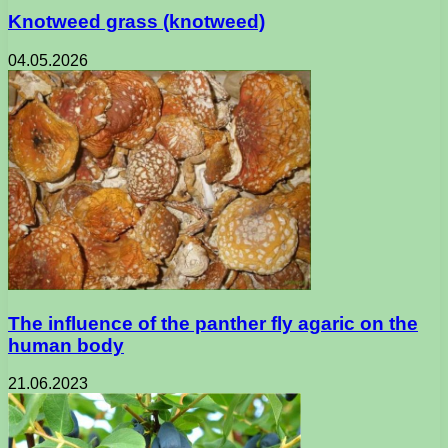
Knotweed grass (knotweed)
04.05.2026
The influence of the panther fly agaric on the
human body
21.06.2023