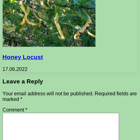
Honey Locust
17.06.2022
Leave a Reply
Your email address will not be published.
Required fields are
marked
*
Comment
*