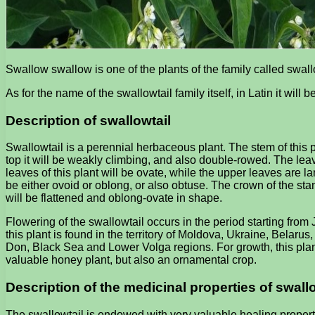
Swallow swallow is one of the plants of the family called swall
As for the name of the swallowtail family itself, in Latin it will
Description of swallowtail
Swallowtail is a perennial herbaceous plant. The stem of this p
top it will be weakly climbing, and also double-rowed. The leave
leaves of this plant will be ovate, while the upper leaves are l
be either ovoid or oblong, or also obtuse. The crown of the stam
will be flattened and oblong-ovate in shape.
Flowering of the swallowtail occurs in the period starting from 
this plant is found in the territory of Moldova, Ukraine, Belar
Don, Black Sea and Lower Volga regions. For growth, this plant 
valuable honey plant, but also an ornamental crop.
Description of the medicinal properties of swall
The swallowtail is endowed with very valuable healing properti