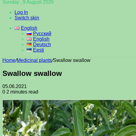
Sunday , 9 August 2026
Log In
Switch skin
English
Русский
English
Deutsch
Eesti
Home
/
Medicinal plants
/
Swallow swallow
Swallow swallow
05.06.2021
0
2 minutes read