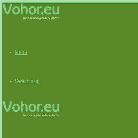
Menu
Switch skin