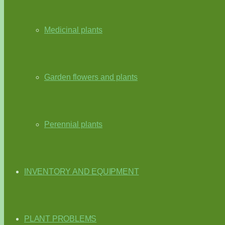
Medicinal plants
Garden flowers and plants
Perennial plants
INVENTORY AND EQUIPMENT
PLANT PROBLEMS