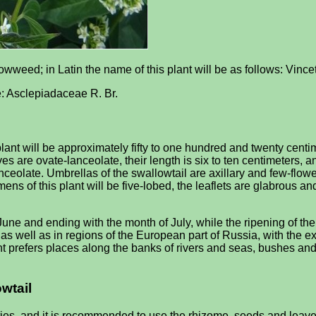
owweed; in Latin the name of this plant will be as follows: Vinc
 be: Asclepiadaceae R. Br.
lant will be approximately fifty to one hundred and twenty centim
s are ovate-lanceolate, their length is six to ten centimeters, a
anceolate. Umbrellas of the swallowtail are axillary and few-flowe
ens of this plant will be five-lobed, the leaflets are glabrous a
June and ending with the month of July, while the ripening of the
us, as well as in regions of the European part of Russia, with t
prefers places along the banks of rivers and seas, bushes and for
owtail
es, and it is recommended to use the rhizome, seeds and leaves o