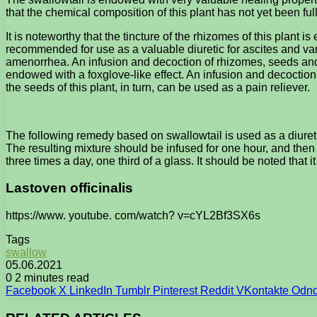
that the chemical composition of this plant has not yet been ful
It is noteworthy that the tincture of the rhizomes of this plant i
recommended for use as a valuable diuretic for ascites and var
amenorrhea. An infusion and decoction of rhizomes, seeds and l
endowed with a foxglove-like effect. An infusion and decoction
the seeds of this plant, in turn, can be used as a pain reliever.
The following remedy based on swallowtail is used as a diureti
The resulting mixture should be infused for one hour, and then 
three times a day, one third of a glass. It should be noted that i
Lastoven officinalis
https://www. youtube. com/watch? v=cYL2Bf3SX6s
Tags
swallow
05.06.2021
0
2 minutes read
Facebook
X
LinkedIn
Tumblr
Pinterest
Reddit
VKontakte
Odno