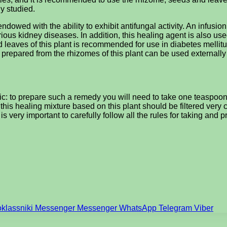
ly studied.
s endowed with the ability to exhibit antifungal activity. An infus
ious kidney diseases. In addition, this healing agent is also use
eaves of this plant is recommended for use in diabetes mellitus
 prepared from the rhizomes of this plant can be used externall
c: to prepare such a remedy you will need to take one teaspoon o
this healing mixture based on this plant should be filtered very 
t is very important to carefully follow all the rules for taking and
klassniki
Messenger
Messenger
WhatsApp
Telegram
Viber