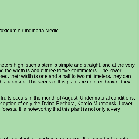
etoxicum hirundinaria Medic.
eters high, such a stem is simple and straight, and at the very
nd the width is about three to five centimeters. The lower
red, their width is one and a half to two millimeters, they can
nd lanceolate. The seeds of this plant are colored brown, they
 fruits occurs in the month of August. Under natural conditions,
he exception of only the Dvina-Pechora, Karelo-Murmansk, Lower
ests. It is noteworthy that this plant is not only a very
f this plant for medicinal purposes. It is important to note