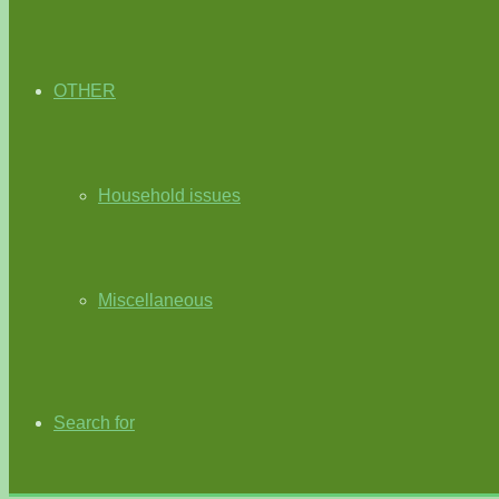
OTHER
Household issues
Miscellaneous
Search for