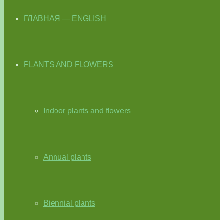
ГЛАВНАЯ — ENGLISH
PLANTS AND FLOWERS
Indoor plants and flowers
Annual plants
Biennial plants