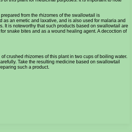
ion prepared from the rhizomes of the swallowtail is
d as an emetic and laxative, and is also used for malaria and
. It is noteworthy that such products based on swallowtail are
y for snake bites and as a wound healing agent. A decoction of
f crushed rhizomes of this plant in two cups of boiling water.
carefully. Take the resulting medicine based on swallowtail
 preparing such a product.