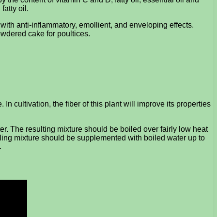
atty oil.
with anti-inflammatory, emollient, and enveloping effects.
owdered cake for poultices.
In cultivation, the fiber of this plant will improve its properties
r. The resulting mixture should be boiled over fairly low heat
a healing mixture should be supplemented with boiled water up to
.