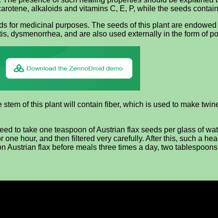
s carotene, alkaloids and vitamins C, E, P, while the seeds contain f
eds for medicinal purposes. The seeds of this plant are endowed 
tis, dysmenorrhea, and are also used externally in the form of p
stem of this plant will contain fiber, which is used to make twine. 
eed to take one teaspoon of Austrian flax seeds per glass of wate
e for one hour, and then filtered very carefully. After this, such 
n Austrian flax before meals three times a day, two tablespoons