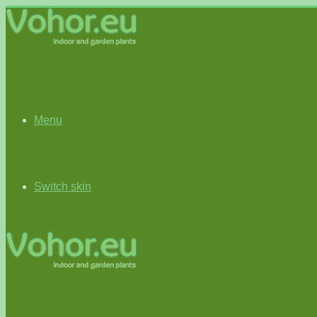
Menu
Switch skin