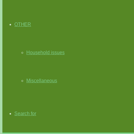
OTHER
Household issues
Miscellaneous
Search for