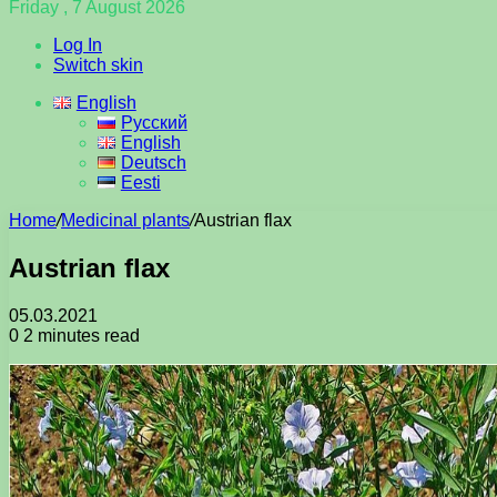
Friday , 7 August 2026
Log In
Switch skin
English
Русский
English
Deutsch
Eesti
Home
/
Medicinal plants
/
Austrian flax
Austrian flax
05.03.2021
0
2 minutes read