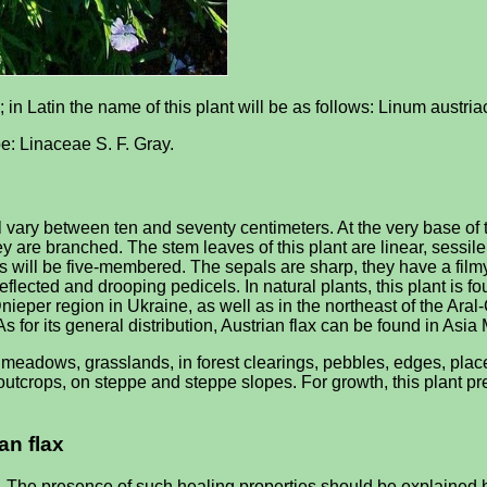
; in Latin the name of this plant will be as follows: Linum austri
 be: Linaceae S. F. Gray.
 vary between ten and seventy centimeters. At the very base of th
 they are branched. The stem leaves of this plant are linear, sess
rs will be five-membered. The sepals are sharp, they have a filmy 
 deflected and drooping pedicels. In natural plants, this plant i
ieper region in Ukraine, as well as in the northeast of the Ara
for its general distribution, Austrian flax can be found in Asia
, meadows, grasslands, in forest clearings, pebbles, edges, pl
 outcrops, on steppe and steppe slopes. For growth, this plant p
an flax
 The presence of such healing properties should be explained by 