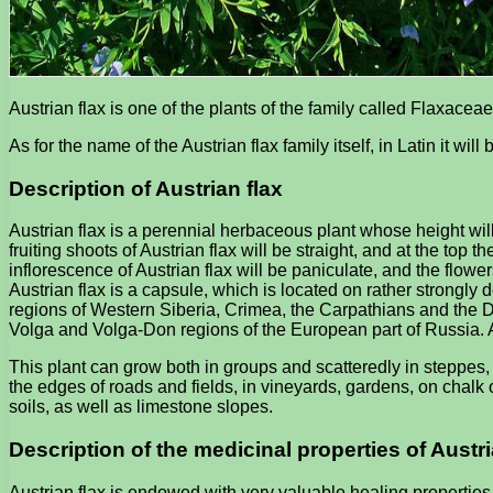
Austrian flax is one of the plants of the family called Flaxaceae
As for the name of the Austrian flax family itself, in Latin it will
Description of Austrian flax
Austrian flax is a perennial herbaceous plant whose height will
fruiting shoots of Austrian flax will be straight, and at the top
inflorescence of Austrian flax will be paniculate, and the flowe
Austrian flax is a capsule, which is located on rather strongly
regions of Western Siberia, Crimea, the Carpathians and the Dn
Volga and Volga-Don regions of the European part of Russia. As 
This plant can grow both in groups and scatteredly in steppes
the edges of roads and fields, in vineyards, gardens, on chalk
soils, as well as limestone slopes.
Description of the medicinal properties of Austri
Austrian flax is endowed with very valuable healing properties.