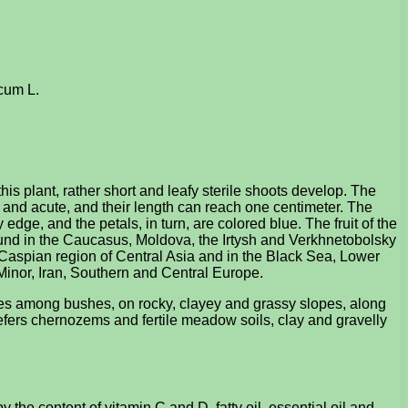
acum L.
is plant, rather short and leafy sterile shoots develop. The
ile and acute, and their length can reach one centimeter. The
edge, and the petals, in turn, are colored blue. The fruit of the
s found in the Caucasus, Moldova, the Irtysh and Verkhnetobolsky
l-Caspian region of Central Asia and in the Black Sea, Lower
 Minor, Iran, Southern and Central Europe.
aces among bushes, on rocky, clayey and grassy slopes, along
refers chernozems and fertile meadow soils, clay and gravelly
the content of vitamin C and D, fatty oil, essential oil and