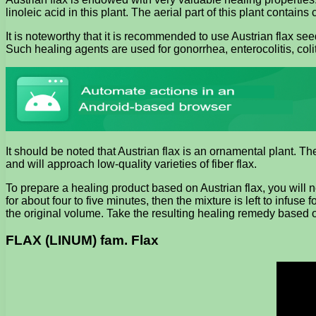
linoleic acid in this plant. The aerial part of this plant contain
It is noteworthy that it is recommended to use Austrian flax se
Such healing agents are used for gonorrhea, enterocolitis, coli
It should be noted that Austrian flax is an ornamental plant. The 
and will approach low-quality varieties of fiber flax.
To prepare a healing product based on Austrian flax, you will n
for about four to five minutes, then the mixture is left to infus
the original volume. Take the resulting healing remedy based o
FLAX (LINUM) fam. Flax