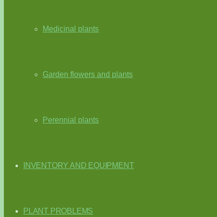
Medicinal plants
Garden flowers and plants
Perennial plants
INVENTORY AND EQUIPMENT
PLANT PROBLEMS