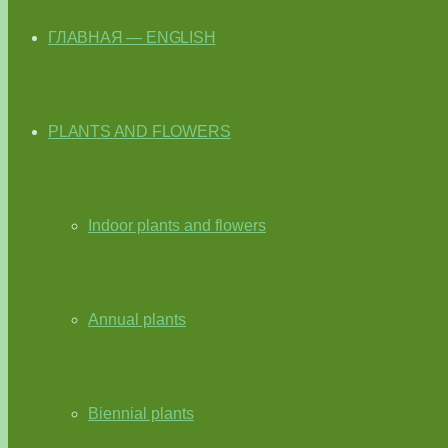
ГЛАВНАЯ — ENGLISH
PLANTS AND FLOWERS
Indoor plants and flowers
Annual plants
Biennial plants