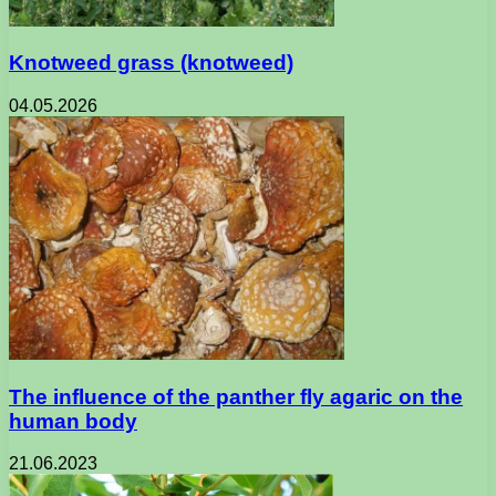
Knotweed grass (knotweed)
04.05.2026
The influence of the panther fly agaric on the
human body
21.06.2023