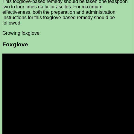
This foxglove-based remedy should be taken one teaspoon
two to four times daily for ascites. For maximum
effectiveness, both the preparation and administration
instructions for this foxglove-based remedy should be
followed.
Growing foxglove
Foxglove