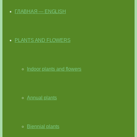
ГЛАВНАЯ — ENGLISH
PLANTS AND FLOWERS
Indoor plants and flowers
Annual plants
Biennial plants