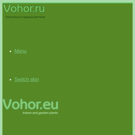
Menu
Switch skin