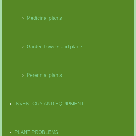
Medicinal plants
Garden flowers and plants
Perennial plants
INVENTORY AND EQUIPMENT
PLANT PROBLEMS