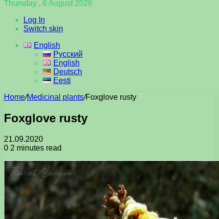
Thursday , 6 August 2026
Log In
Switch skin
English
Русский
English
Deutsch
Eesti
Home
/
Medicinal plants
/
Foxglove rusty
Foxglove rusty
21.09.2020
0
2 minutes read