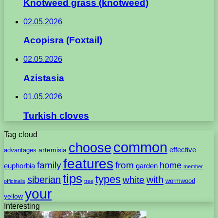
Knotweed grass (knotweed)
02.05.2026
Acopisra (Foxtail)
02.05.2026
Azistasia
01.05.2026
Turkish cloves
Tag cloud
common
choose
artemisia
effective
advantages
features
family
from
home
euphorbia
garden
member
tips
types
with
siberian
white
wormwood
officinalis
tree
your
yellow
Interesting