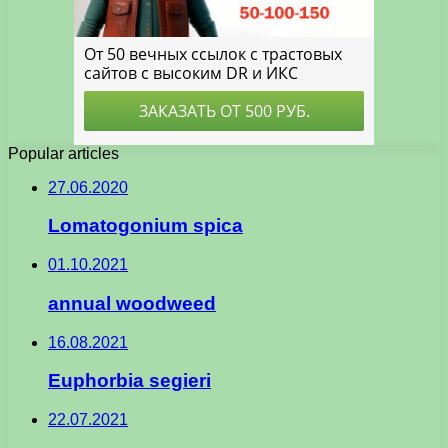
Popular articles
27.06.2020
Lomatogonium spica
01.10.2021
annual woodweed
16.08.2021
Euphorbia segieri
22.07.2021