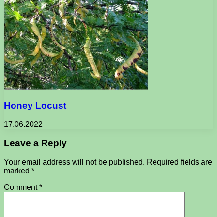
Honey Locust
17.06.2022
Leave a Reply
Your email address will not be published.
Required fields are
marked
*
Comment
*