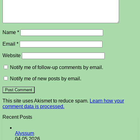
Name
*
Email
*
Website
Notify me of follow-up comments by email.
Notify me of new posts by email.
This site uses Akismet to reduce spam.
Learn how your
comment data is processed.
Recent Posts
Alyssum
04.05.2026