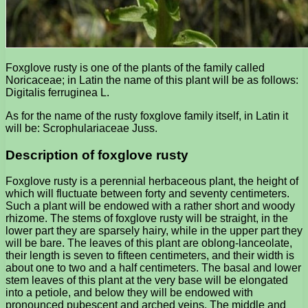
Foxglove rusty is one of the plants of the family called
Noricaceae; in Latin the name of this plant will be as follows:
Digitalis ferruginea L.
As for the name of the rusty foxglove family itself, in Latin it
will be: Scrophulariaceae Juss.
Description of foxglove rusty
Foxglove rusty is a perennial herbaceous plant, the height of
which will fluctuate between forty and seventy centimeters.
Such a plant will be endowed with a rather short and woody
rhizome. The stems of foxglove rusty will be straight, in the
lower part they are sparsely hairy, while in the upper part they
will be bare. The leaves of this plant are oblong-lanceolate,
their length is seven to fifteen centimeters, and their width is
about one to two and a half centimeters. The basal and lower
stem leaves of this plant at the very base will be elongated
into a petiole, and below they will be endowed with
pronounced pubescent and arched veins. The middle and