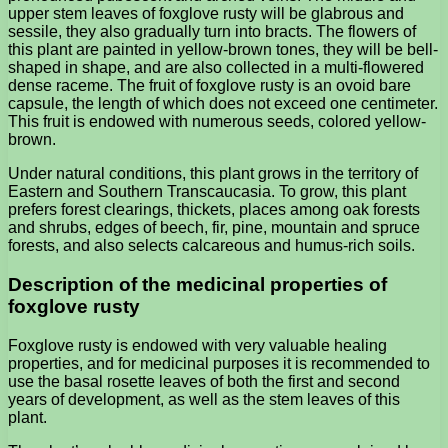
upper stem leaves of foxglove rusty will be glabrous and
sessile, they also gradually turn into bracts. The flowers of
this plant are painted in yellow-brown tones, they will be bell-
shaped in shape, and are also collected in a multi-flowered
dense raceme. The fruit of foxglove rusty is an ovoid bare
capsule, the length of which does not exceed one centimeter.
This fruit is endowed with numerous seeds, colored yellow-
brown.
Under natural conditions, this plant grows in the territory of
Eastern and Southern Transcaucasia. To grow, this plant
prefers forest clearings, thickets, places among oak forests
and shrubs, edges of beech, fir, pine, mountain and spruce
forests, and also selects calcareous and humus-rich soils.
Description of the medicinal properties of
foxglove rusty
Foxglove rusty is endowed with very valuable healing
properties, and for medicinal purposes it is recommended to
use the basal rosette leaves of both the first and second
years of development, as well as the stem leaves of this
plant.