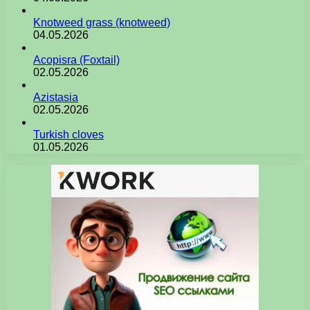
Knotweed grass (knotweed)
04.05.2026
Acopisra (Foxtail)
02.05.2026
Azistasia
02.05.2026
Turkish cloves
01.05.2026