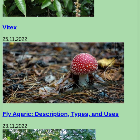
Vitex
25.11.2022
Fly Agaric: Description, Types, and Uses
23.11.2022