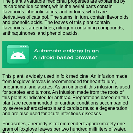
The plant’s valuable medicinal properties are explained by
its cardenolide content, while the aerial parts contain
flavonoids, phenolic acids, and iridoids, which are
derivatives of catalpol. The stems, in turn, contain flavonoids
and phenolic acids. The leaves of this plant contain
flavonoids, cardenolides, nitrogen-containing compounds,
anthraquinones, and phenolic acids.
This plant is widely used in folk medicine. An infusion made
from foxglove leaves is recommended for heart failure,
pneumonia, and ascites. As an ointment, this infusion is used
for scabies and tumors. An infusion made from the roots of
this plant is indicated for anthrax. Preparations based on this
plant are recommended for cardiac conditions accompanied
by severe atherosclerosis and cardiac muscle degeneration,
and are also used for acute infectious diseases.
For ascites, a remedy is recommended: approximately one
gram of foxglove leaves per two hundred milliliters of water.