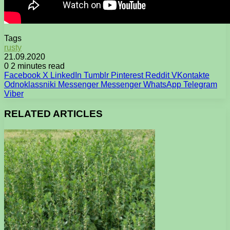
Tags
rusty
21.09.2020
0
2 minutes read
Facebook
X
LinkedIn
Tumblr
Pinterest
Reddit
VKontakte
Odnoklassniki
Messenger
Messenger
WhatsApp
Telegram
Viber
RELATED ARTICLES