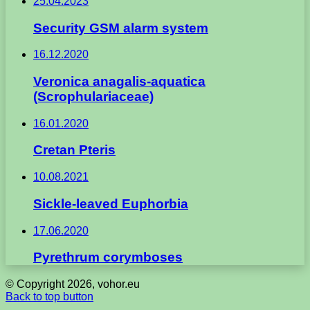
25.04.2023
Security GSM alarm system
16.12.2020
Veronica anagalis-aquatica
(Scrophulariaceae)
16.01.2020
Cretan Pteris
10.08.2021
Sickle-leaved Euphorbia
17.06.2020
Pyrethrum corymboses
© Copyright 2026, vohor.eu
Back to top button