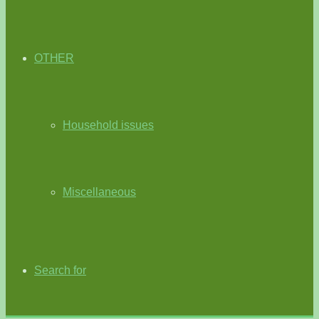
OTHER
Household issues
Miscellaneous
Search for