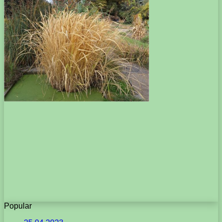
Popular