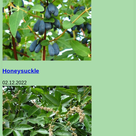
Honeysuckle
02.12.2022