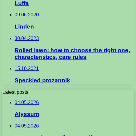
Luffa
09.06.2020
Linden
30.04.2023
Rolled lawn: how to choose the right one,
characteristics, care rules
15.10.2021
Speckled prozannik
Latest posts
04.05.2026
Alyssum
04.05.2026