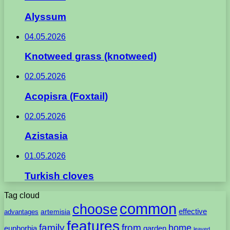
Alyssum
04.05.2026
Knotweed grass (knotweed)
02.05.2026
Acopisra (Foxtail)
02.05.2026
Azistasia
01.05.2026
Turkish cloves
Tag cloud
common
choose
artemisia
effective
advantages
features
family
from
home
euphorbia
garden
leaved