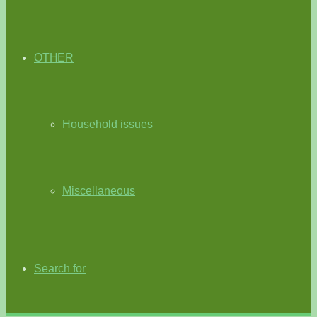
OTHER
Household issues
Miscellaneous
Search for