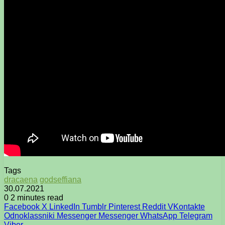
Tags
dracaena
godseffiana
30.07.2021
0
2 minutes read
Facebook
X
LinkedIn
Tumblr
Pinterest
Reddit
VKontakte
Odnoklassniki
Messenger
Messenger
WhatsApp
Telegram
Viber