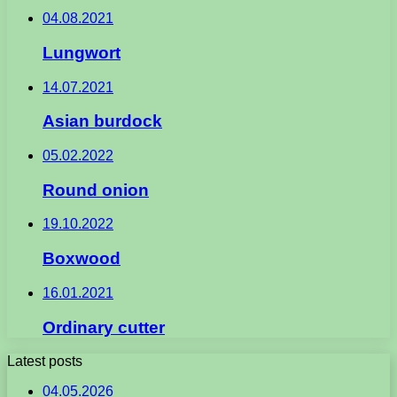
04.08.2021
Lungwort
14.07.2021
Asian burdock
05.02.2022
Round onion
19.10.2022
Boxwood
16.01.2021
Ordinary cutter
Latest posts
04.05.2026