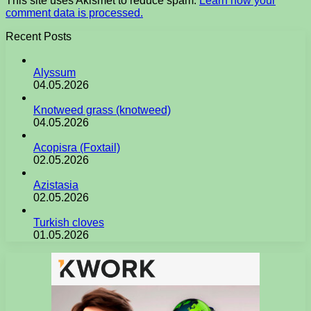
This site uses Akismet to reduce spam.
Learn how your
comment data is processed.
Recent Posts
Alyssum
04.05.2026
Knotweed grass (knotweed)
04.05.2026
Acopisra (Foxtail)
02.05.2026
Azistasia
02.05.2026
Turkish cloves
01.05.2026