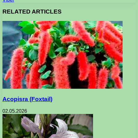
RELATED ARTICLES
Acopisra (Foxtail)
02.05.2026