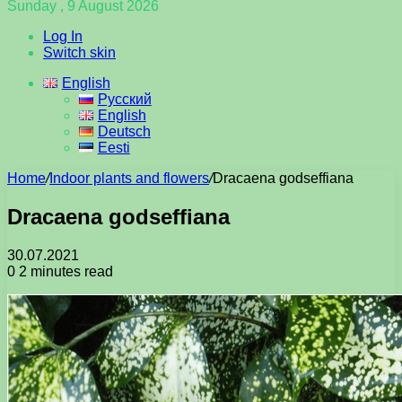
Sunday , 9 August 2026
Log In
Switch skin
English
Русский
English
Deutsch
Eesti
Home
/
Indoor plants and flowers
/
Dracaena godseffiana
Dracaena godseffiana
30.07.2021
0
2 minutes read