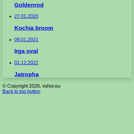
Goldenrod
27.01.2020
Kochia broom
09.01.2021
Irga oval
01.12.2022
Jatropha
© Copyright 2026, vohor.eu
Back to top button