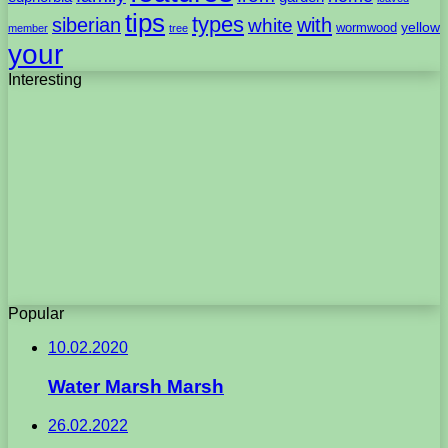
tips
types
with
siberian
white
yellow
wormwood
member
tree
your
Interesting
Popular
10.02.2020
Water Marsh Marsh
26.02.2022