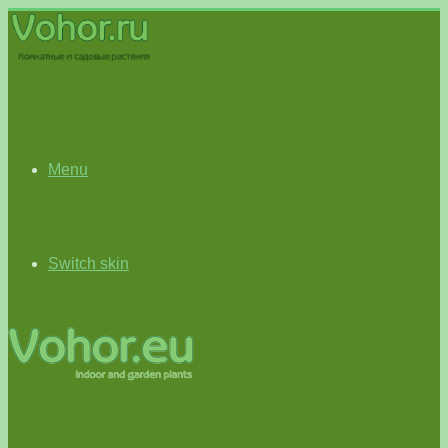
Menu
Switch skin