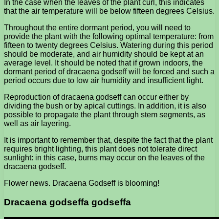
In the case when the leaves of the plant curl, this indicates
that the air temperature will be below fifteen degrees Celsius.
Throughout the entire dormant period, you will need to
provide the plant with the following optimal temperature: from
fifteen to twenty degrees Celsius. Watering during this period
should be moderate, and air humidity should be kept at an
average level. It should be noted that if grown indoors, the
dormant period of dracaena godseff will be forced and such a
period occurs due to low air humidity and insufficient light.
Reproduction of dracaena godseff can occur either by
dividing the bush or by apical cuttings. In addition, it is also
possible to propagate the plant through stem segments, as
well as air layering.
It is important to remember that, despite the fact that the plant
requires bright lighting, this plant does not tolerate direct
sunlight: in this case, burns may occur on the leaves of the
dracaena godseff.
Flower news. Dracaena Godseff is blooming!
Dracaena godseffa godseffa