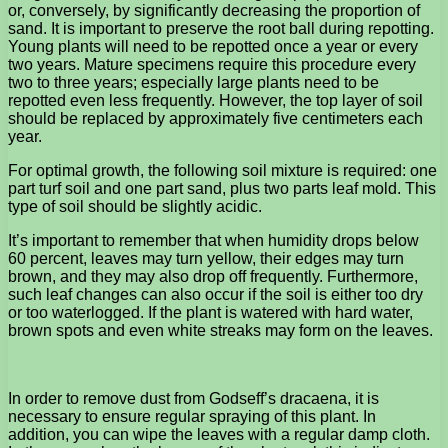
or, conversely, by significantly decreasing the proportion of
sand. It is important to preserve the root ball during repotting.
Young plants will need to be repotted once a year or every
two years. Mature specimens require this procedure every
two to three years; especially large plants need to be
repotted even less frequently. However, the top layer of soil
should be replaced by approximately five centimeters each
year.
For optimal growth, the following soil mixture is required: one
part turf soil and one part sand, plus two parts leaf mold. This
type of soil should be slightly acidic.
It’s important to remember that when humidity drops below
60 percent, leaves may turn yellow, their edges may turn
brown, and they may also drop off frequently. Furthermore,
such leaf changes can also occur if the soil is either too dry
or too waterlogged. If the plant is watered with hard water,
brown spots and even white streaks may form on the leaves.
In order to remove dust from Godseff’s dracaena, it is
necessary to ensure regular spraying of this plant. In
addition, you can wipe the leaves with a regular damp cloth.