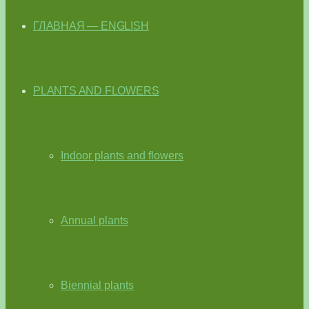
ГЛАВНАЯ — ENGLISH
PLANTS AND FLOWERS
Indoor plants and flowers
Annual plants
Biennial plants