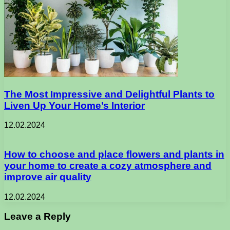
The Most Impressive and Delightful Plants to
Liven Up Your Home’s Interior
12.02.2024
How to choose and place flowers and plants in
your home to create a cozy atmosphere and
improve air quality
12.02.2024
Leave a Reply