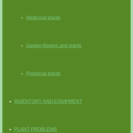
Medicinal plants
Garden flowers and plants
Perennial plants
INVENTORY AND EQUIPMENT
PLANT PROBLEMS