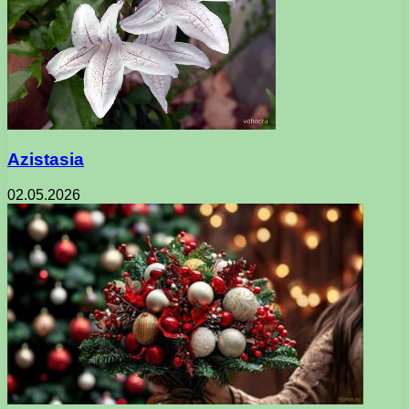
Azistasia
02.05.2026