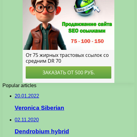
Popular articles
20.01.2022
Veronica Siberian
02.11.2020
Dendrobium hybrid