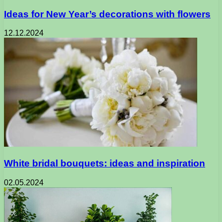
Ideas for New Year’s decorations with flowers
12.12.2024
White bridal bouquets: ideas and inspiration
02.05.2024