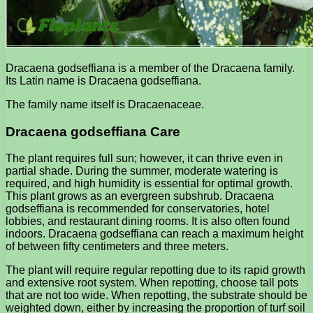
Dracaena godseffiana is a member of the Dracaena family.
Its Latin name is Dracaena godseffiana.
The family name itself is Dracaenaceae.
Dracaena godseffiana Care
The plant requires full sun; however, it can thrive even in
partial shade. During the summer, moderate watering is
required, and high humidity is essential for optimal growth.
This plant grows as an evergreen subshrub. Dracaena
godseffiana is recommended for conservatories, hotel
lobbies, and restaurant dining rooms. It is also often found
indoors. Dracaena godseffiana can reach a maximum height
of between fifty centimeters and three meters.
The plant will require regular repotting due to its rapid growth
and extensive root system. When repotting, choose tall pots
that are not too wide. When repotting, the substrate should be
weighted down, either by increasing the proportion of turf soil