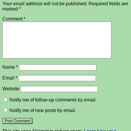
Your email address will not be published.
Required fields are
marked
*
Comment
*
Name
*
Email
*
Website
Notify me of follow-up comments by email.
Notify me of new posts by email.