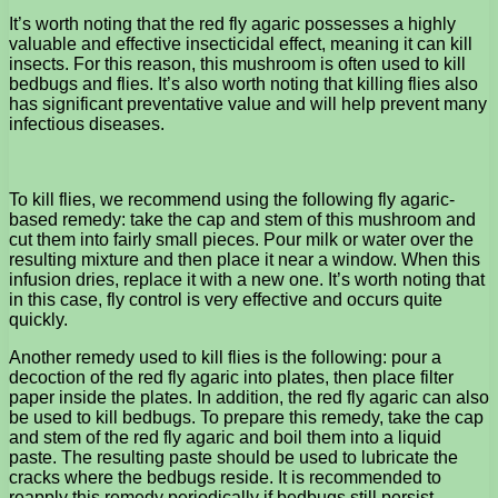
It’s worth noting that the red fly agaric possesses a highly
valuable and effective insecticidal effect, meaning it can kill
insects. For this reason, this mushroom is often used to kill
bedbugs and flies. It’s also worth noting that killing flies also
has significant preventative value and will help prevent many
infectious diseases.
To kill flies, we recommend using the following fly agaric-
based remedy: take the cap and stem of this mushroom and
cut them into fairly small pieces. Pour milk or water over the
resulting mixture and then place it near a window. When this
infusion dries, replace it with a new one. It’s worth noting that
in this case, fly control is very effective and occurs quite
quickly.
Another remedy used to kill flies is the following: pour a
decoction of the red fly agaric into plates, then place filter
paper inside the plates. In addition, the red fly agaric can also
be used to kill bedbugs. To prepare this remedy, take the cap
and stem of the red fly agaric and boil them into a liquid
paste. The resulting paste should be used to lubricate the
cracks where the bedbugs reside. It is recommended to
reapply this remedy periodically if bedbugs still persist.