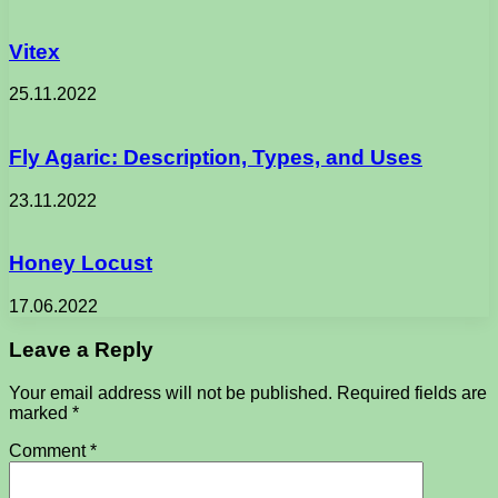
Vitex
25.11.2022
Fly Agaric: Description, Types, and Uses
23.11.2022
Honey Locust
17.06.2022
Leave a Reply
Your email address will not be published.
Required fields are
marked
*
Comment
*