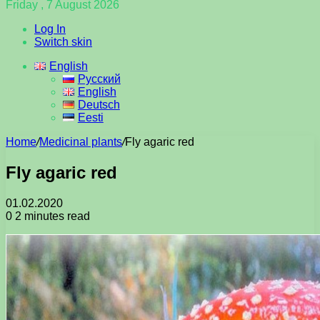
Friday , 7 August 2026
Log In
Switch skin
English
Русский
English
Deutsch
Eesti
Home
/
Medicinal plants
/
Fly agaric red
Fly agaric red
01.02.2020
0
2 minutes read