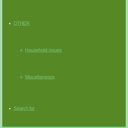
OTHER
Household issues
Miscellaneous
Search for