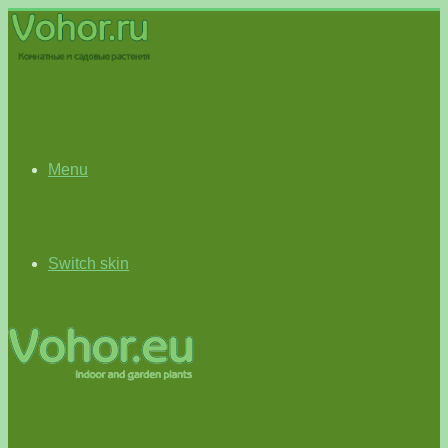
Menu
Switch skin