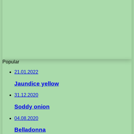
Popular
21.01.2022
Jaundice yellow
31.12.2020
Soddy onion
04.08.2020
Belladonna