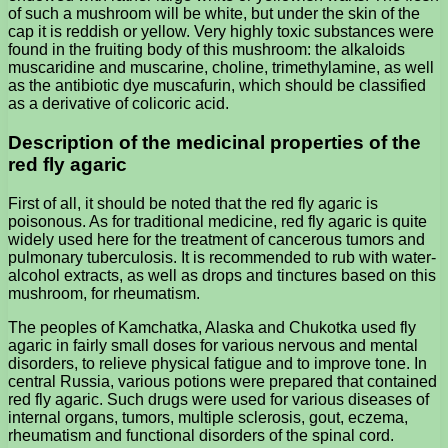
of such a mushroom will be white, but under the skin of the
cap it is reddish or yellow. Very highly toxic substances were
found in the fruiting body of this mushroom: the alkaloids
muscaridine and muscarine, choline, trimethylamine, as well
as the antibiotic dye muscafurin, which should be classified
as a derivative of colicoric acid.
Description of the medicinal properties of the
red fly agaric
First of all, it should be noted that the red fly agaric is
poisonous. As for traditional medicine, red fly agaric is quite
widely used here for the treatment of cancerous tumors and
pulmonary tuberculosis. It is recommended to rub with water-
alcohol extracts, as well as drops and tinctures based on this
mushroom, for rheumatism.
The peoples of Kamchatka, Alaska and Chukotka used fly
agaric in fairly small doses for various nervous and mental
disorders, to relieve physical fatigue and to improve tone. In
central Russia, various potions were prepared that contained
red fly agaric. Such drugs were used for various diseases of
internal organs, tumors, multiple sclerosis, gout, eczema,
rheumatism and functional disorders of the spinal cord.