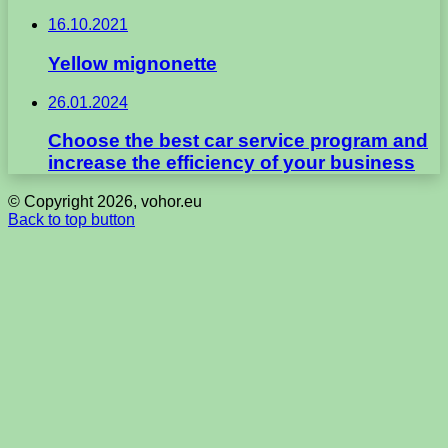
16.10.2021
Yellow mignonette
26.01.2024
Choose the best car service program and
increase the efficiency of your business
© Copyright 2026, vohor.eu
Back to top button