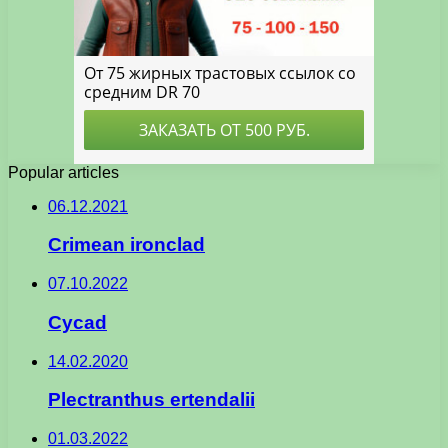
Popular articles
06.12.2021
Crimean ironclad
07.10.2022
Cycad
14.02.2020
Plectranthus ertendalii
01.03.2022