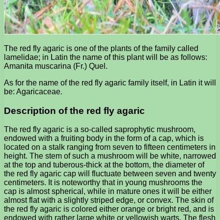
The red fly agaric is one of the plants of the family called
lamelidae; in Latin the name of this plant will be as follows:
Amanita muscarina (Fr.) Quel.
As for the name of the red fly agaric family itself, in Latin it will
be: Agaricaceae.
Description of the red fly agaric
The red fly agaric is a so-called saprophytic mushroom,
endowed with a fruiting body in the form of a cap, which is
located on a stalk ranging from seven to fifteen centimeters in
height. The stem of such a mushroom will be white, narrowed
at the top and tuberous-thick at the bottom, the diameter of
the red fly agaric cap will fluctuate between seven and twenty
centimeters. It is noteworthy that in young mushrooms the
cap is almost spherical, while in mature ones it will be either
almost flat with a slightly striped edge, or convex. The skin of
the red fly agaric is colored either orange or bright red, and is
endowed with rather large white or yellowish warts. The flesh