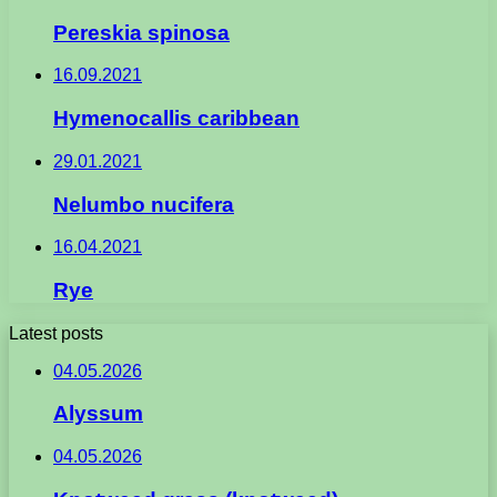
Pereskia spinosa
16.09.2021
Hymenocallis caribbean
29.01.2021
Nelumbo nucifera
16.04.2021
Rye
Latest posts
04.05.2026
Alyssum
04.05.2026