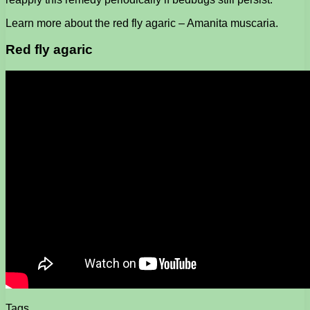
Learn more about the red fly agaric – Amanita muscaria.
Red fly agaric
Tags