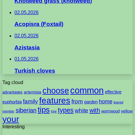
Knotweed grass (knotweed)
02.05.2026
Acopisra (Foxtail)
02.05.2026
Azistasia
01.05.2026
Turkish cloves
Tag cloud
common
choose
artemisia
effective
advantages
features
family
from
home
euphorbia
garden
leaved
tips
types
with
siberian
white
yellow
wormwood
member
tree
your
Interesting