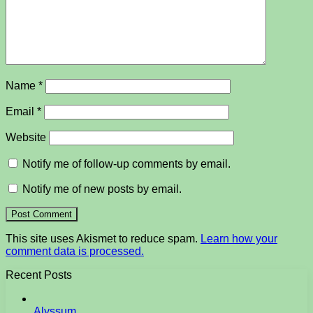
Name
*
Email
*
Website
Notify me of follow-up comments by email.
Notify me of new posts by email.
This site uses Akismet to reduce spam.
Learn how your
comment data is processed.
Recent Posts
Alyssum