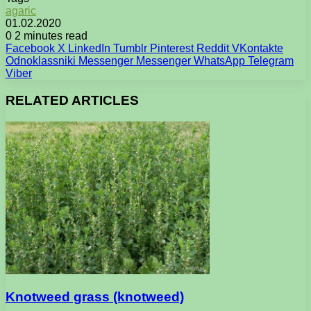
agaric
01.02.2020
0
2 minutes read
Facebook
X
LinkedIn
Tumblr
Pinterest
Reddit
VKontakte
Odnoklassniki
Messenger
Messenger
WhatsApp
Telegram
Viber
RELATED ARTICLES
Knotweed grass (knotweed)