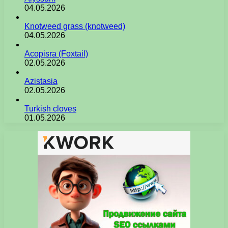
04.05.2026
Knotweed grass (knotweed)
04.05.2026
Acopisra (Foxtail)
02.05.2026
Azistasia
02.05.2026
Turkish cloves
01.05.2026