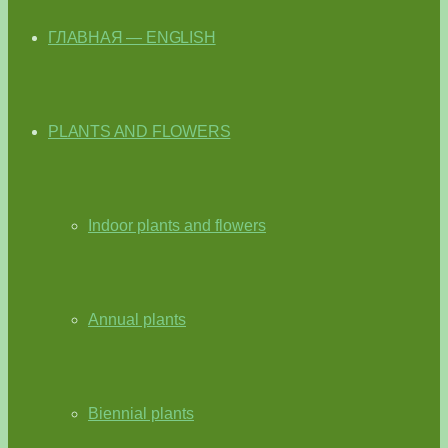
ГЛАВНАЯ — ENGLISH
PLANTS AND FLOWERS
Indoor plants and flowers
Annual plants
Biennial plants