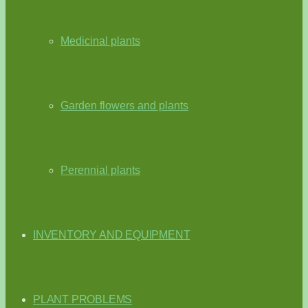
Medicinal plants
Garden flowers and plants
Perennial plants
INVENTORY AND EQUIPMENT
PLANT PROBLEMS