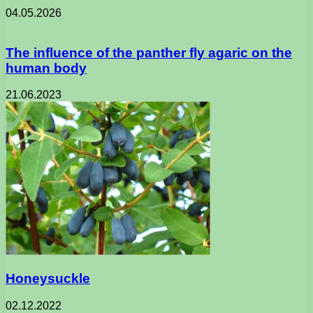
04.05.2026
The influence of the panther fly agaric on the
human body
21.06.2023
Honeysuckle
02.12.2022