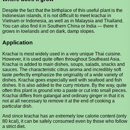
Despite the fact that the birthplace of this useful plant is the
Indonesian islands, it is not difficult to meet krachai in
Vietnam or Indonesia, as well as in Malaysia and Thailand.
You can also find it in Southern China or India — there it
grows in lowlands and on dark, damp slopes.
Application
Krachai is most widely used in a very unique Thai cuisine.
However, it is used quite often throughout Southeast Asia.
Krachai is added to main dishes, soups, salads, snacks and
sauces. The characteristic citrus aroma and incredibly soft
taste perfectly emphasize the originality of a wide variety of
dishes. Krachai goes especially well with seafood and fish
dishes. It is also added to the curry mixture. By the way, quite
often this plant is ground into a paste or cut into small pieces.
Krachai differs from galangal and ordinary ginger in that it is
not at all necessary to remove it at the end of cooking a
particular dish.
And since krachai has an extremely low calorie content (only
80 kcal), it can be safely consumed even by those who follow
a strict diet.