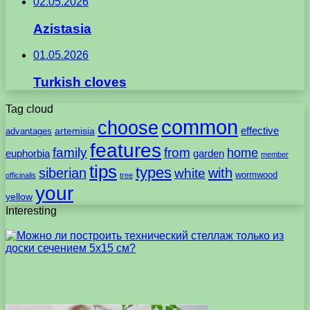
02.05.2026
Azistasia
01.05.2026
Turkish cloves
Tag cloud
common
choose
artemisia
effective
advantages
features
family
from
home
euphorbia
garden
member
tips
types
with
siberian
white
wormwood
officinalis
tree
your
yellow
Interesting