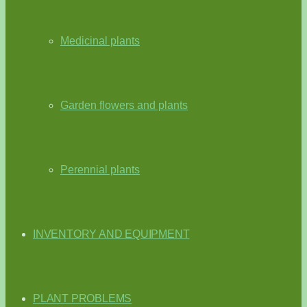
Medicinal plants
Garden flowers and plants
Perennial plants
INVENTORY AND EQUIPMENT
PLANT PROBLEMS