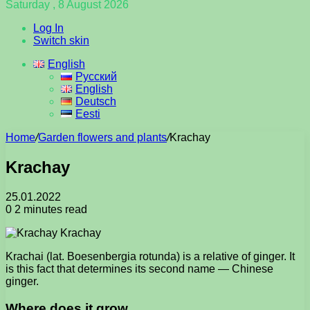
Saturday , 8 August 2026
Log In
Switch skin
English
Русский
English
Deutsch
Eesti
Home
/
Garden flowers and plants
/
Krachay
Krachay
25.01.2022
0
2 minutes read
Krachai (lat. Boesenbergia rotunda) is a relative of ginger. It
is this fact that determines its second name — Chinese
ginger.
Where does it grow