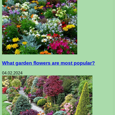
What garden flowers are most popular?
04.02.2024