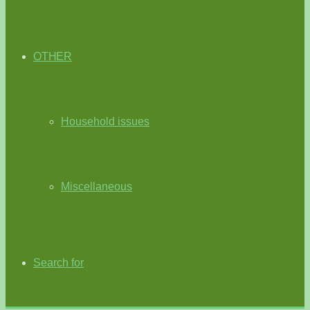
OTHER
Household issues
Miscellaneous
Search for