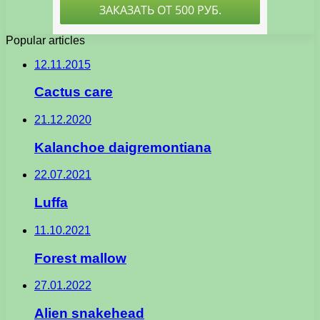
Popular articles
12.11.2015
Cactus care
21.12.2020
Kalanchoe daigremontiana
22.07.2021
Luffa
11.10.2021
Forest mallow
27.01.2022
Alien snakehead