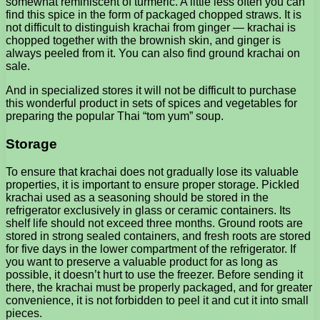
somewhat reminiscent of turmeric. A little less often you can
find this spice in the form of packaged chopped straws. It is
not difficult to distinguish krachai from ginger — krachai is
chopped together with the brownish skin, and ginger is
always peeled from it. You can also find ground krachai on
sale.
And in specialized stores it will not be difficult to purchase
this wonderful product in sets of spices and vegetables for
preparing the popular Thai “tom yum” soup.
Storage
To ensure that krachai does not gradually lose its valuable
properties, it is important to ensure proper storage. Pickled
krachai used as a seasoning should be stored in the
refrigerator exclusively in glass or ceramic containers. Its
shelf life should not exceed three months. Ground roots are
stored in strong sealed containers, and fresh roots are stored
for five days in the lower compartment of the refrigerator. If
you want to preserve a valuable product for as long as
possible, it doesn’t hurt to use the freezer. Before sending it
there, the krachai must be properly packaged, and for greater
convenience, it is not forbidden to peel it and cut it into small
pieces.