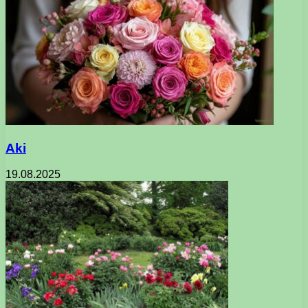
Aki
19.08.2025