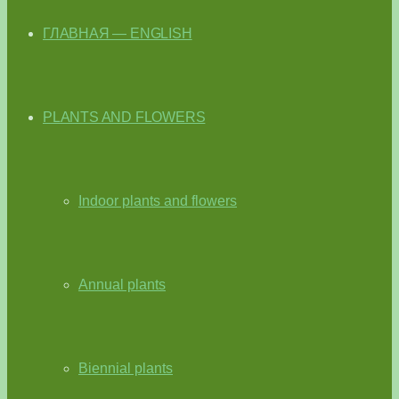
ГЛАВНАЯ — ENGLISH
PLANTS AND FLOWERS
Indoor plants and flowers
Annual plants
Biennial plants