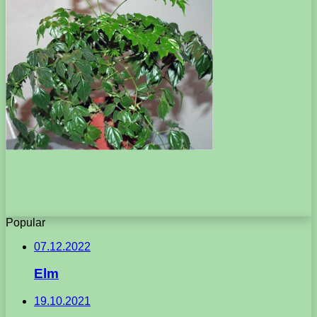
Popular
07.12.2022
Elm
19.10.2021