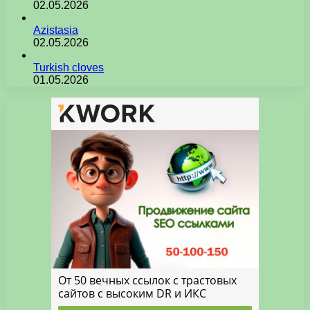
02.05.2026
Azistasia
02.05.2026
Turkish cloves
01.05.2026