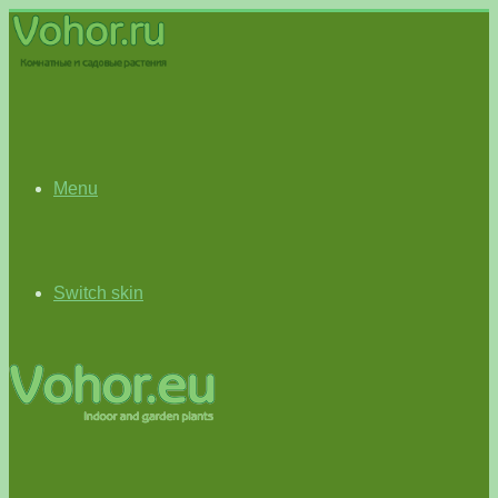
Menu
Switch skin