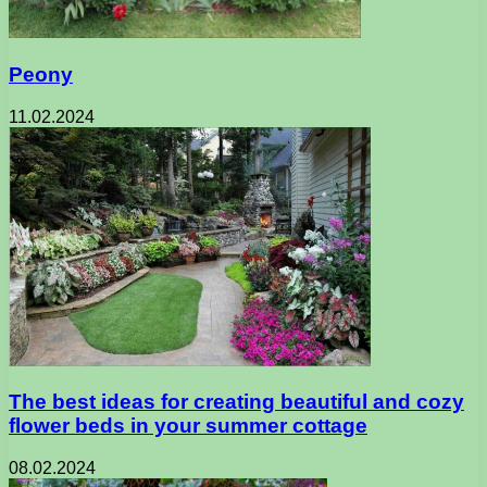
Peony
11.02.2024
The best ideas for creating beautiful and cozy
flower beds in your summer cottage
08.02.2024