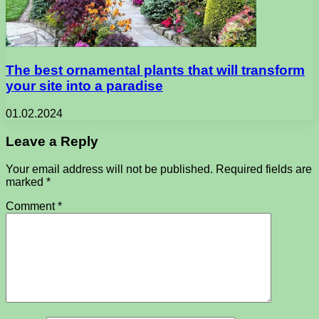
The best ornamental plants that will transform
your site into a paradise
01.02.2024
Leave a Reply
Your email address will not be published.
Required fields are
marked
*
Comment
*