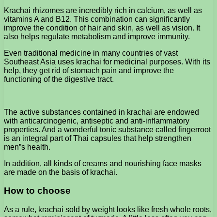
Krachai rhizomes are incredibly rich in calcium, as well as
vitamins A and B12. This combination can significantly
improve the condition of hair and skin, as well as vision. It
also helps regulate metabolism and improve immunity.
Even traditional medicine in many countries of vast
Southeast Asia uses krachai for medicinal purposes. With its
help, they get rid of stomach pain and improve the
functioning of the digestive tract.
The active substances contained in krachai are endowed
with anticarcinogenic, antiseptic and anti-inflammatory
properties. And a wonderful tonic substance called fingerroot
is an integral part of Thai capsules that help strengthen
men”s health.
In addition, all kinds of creams and nourishing face masks
are made on the basis of krachai.
How to choose
As a rule, krachai sold by weight looks like fresh whole roots,