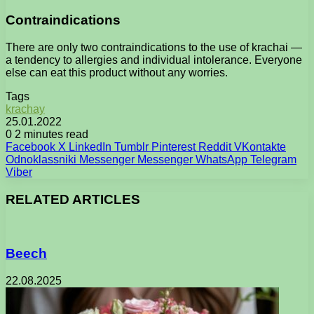
Contraindications
There are only two contraindications to the use of krachai —
a tendency to allergies and individual intolerance. Everyone
else can eat this product without any worries.
Tags
krachay
25.01.2022
0
2 minutes read
Facebook
X
LinkedIn
Tumblr
Pinterest
Reddit
VKontakte
Odnoklassniki
Messenger
Messenger
WhatsApp
Telegram
Viber
RELATED ARTICLES
Beech
22.08.2025