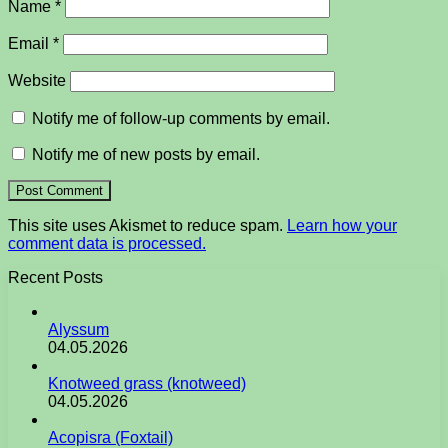
Name
*
Email
*
Website
Notify me of follow-up comments by email.
Notify me of new posts by email.
This site uses Akismet to reduce spam.
Learn how your
comment data is processed.
Recent Posts
Alyssum
04.05.2026
Knotweed grass (knotweed)
04.05.2026
Acopisra (Foxtail)