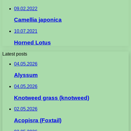
09.02.2022
Camellia japonica
10.07.2021
Horned Lotus
Latest posts
04.05.2026
Alyssum
04.05.2026
Knotweed grass (knotweed)
02.05.2026
Acopisra (Foxtail)