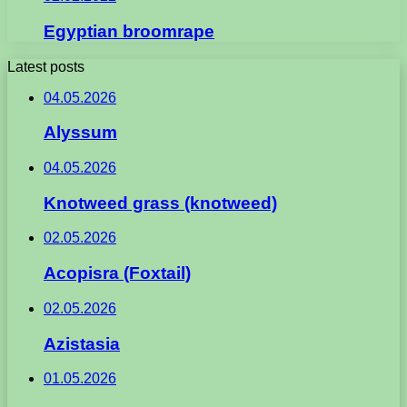
Egyptian broomrape
Latest posts
04.05.2026
Alyssum
04.05.2026
Knotweed grass (knotweed)
02.05.2026
Acopisra (Foxtail)
02.05.2026
Azistasia
01.05.2026