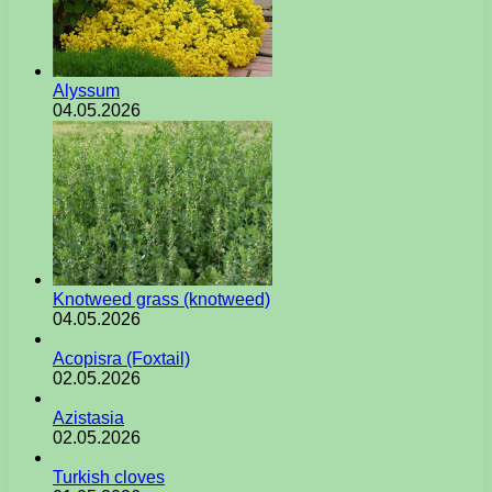
Alyssum
04.05.2026
Knotweed grass (knotweed)
04.05.2026
Acopisra (Foxtail)
02.05.2026
Azistasia
02.05.2026
Turkish cloves