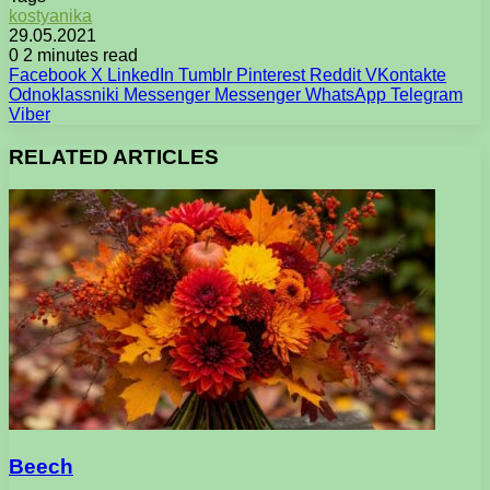
kostyanika
29.05.2021
0
2 minutes read
Facebook
X
LinkedIn
Tumblr
Pinterest
Reddit
VKontakte
Odnoklassniki
Messenger
Messenger
WhatsApp
Telegram
Viber
RELATED ARTICLES
Beech