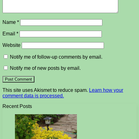
Name
*
Email
*
Website
Notify me of follow-up comments by email.
Notify me of new posts by email.
This site uses Akismet to reduce spam.
Learn how your
comment data is processed.
Recent Posts