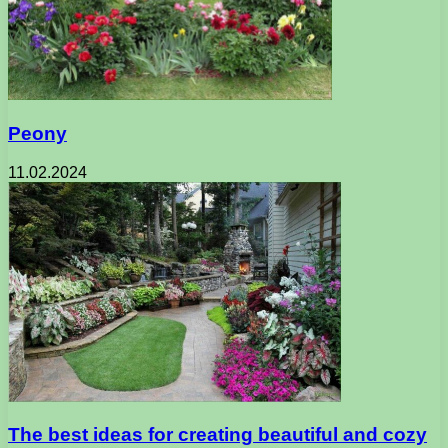
Peony
11.02.2024
The best ideas for creating beautiful and cozy