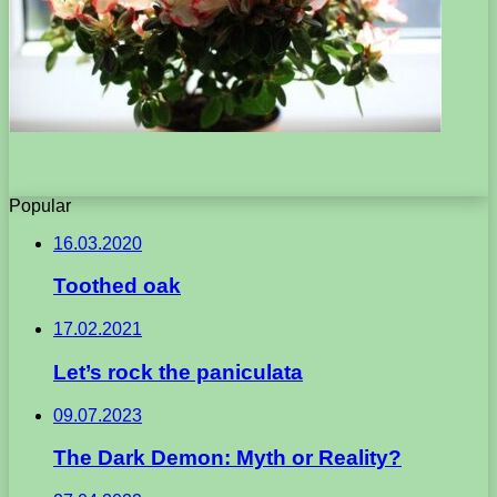
Popular
16.03.2020
Toothed oak
17.02.2021
Let’s rock the paniculata
09.07.2023
The Dark Demon: Myth or Reality?