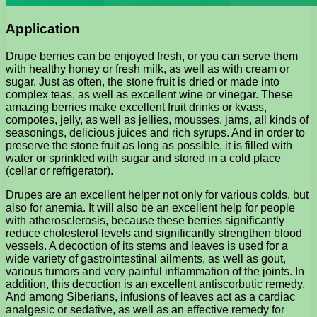
Application
Drupe berries can be enjoyed fresh, or you can serve them
with healthy honey or fresh milk, as well as with cream or
sugar. Just as often, the stone fruit is dried or made into
complex teas, as well as excellent wine or vinegar. These
amazing berries make excellent fruit drinks or kvass,
compotes, jelly, as well as jellies, mousses, jams, all kinds of
seasonings, delicious juices and rich syrups. And in order to
preserve the stone fruit as long as possible, it is filled with
water or sprinkled with sugar and stored in a cold place
(cellar or refrigerator).
Drupes are an excellent helper not only for various colds, but
also for anemia. It will also be an excellent help for people
with atherosclerosis, because these berries significantly
reduce cholesterol levels and significantly strengthen blood
vessels. A decoction of its stems and leaves is used for a
wide variety of gastrointestinal ailments, as well as gout,
various tumors and very painful inflammation of the joints. In
addition, this decoction is an excellent antiscorbutic remedy.
And among Siberians, infusions of leaves act as a cardiac
analgesic or sedative, as well as an effective remedy for