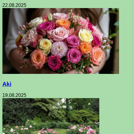
22.08.2025
Aki
19.08.2025