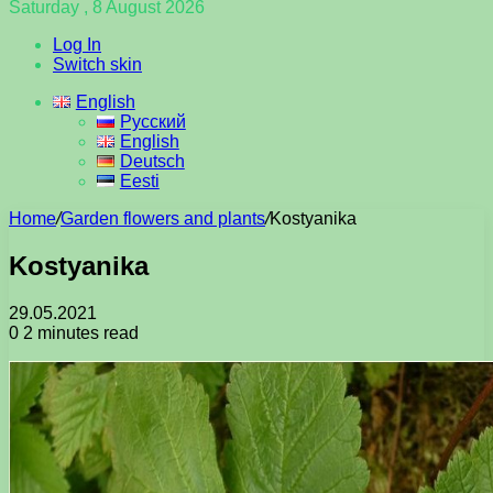
Saturday , 8 August 2026
Log In
Switch skin
English
Русский
English
Deutsch
Eesti
Home
/
Garden flowers and plants
/
Kostyanika
Kostyanika
29.05.2021
0
2 minutes read