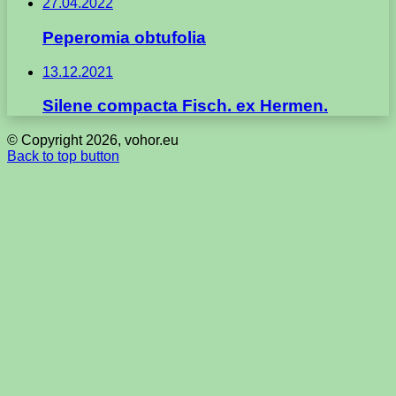
27.04.2022
Peperomia obtufolia
13.12.2021
Silene compacta Fisch. ex Hermen.
© Copyright 2026, vohor.eu
Back to top button