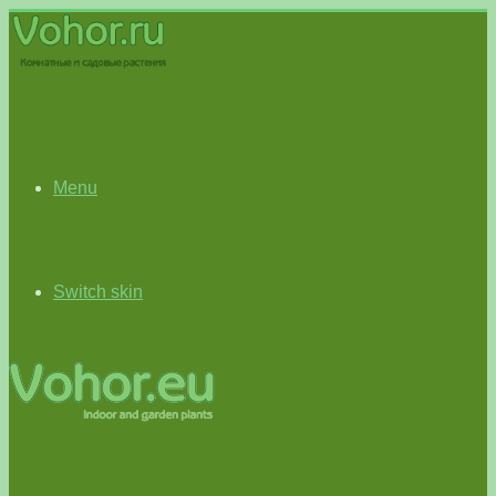
Menu
Switch skin