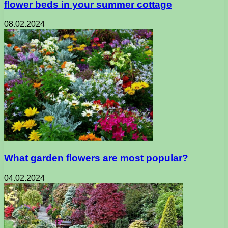
flower beds in your summer cottage
08.02.2024
What garden flowers are most popular?
04.02.2024