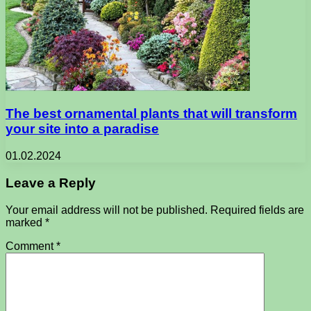
The best ornamental plants that will transform
your site into a paradise
01.02.2024
Leave a Reply
Your email address will not be published.
Required fields are
marked
*
Comment
*