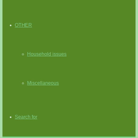
OTHER
Household issues
Miscellaneous
Search for