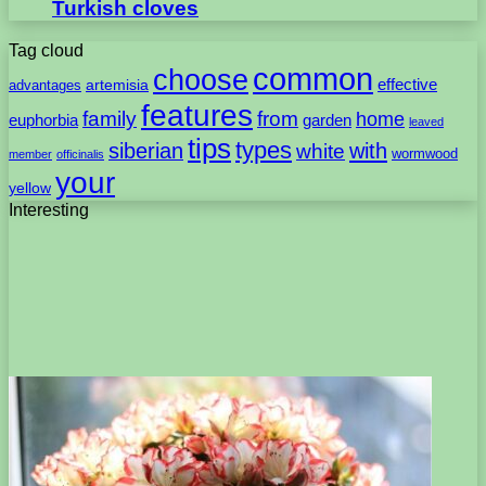
Turkish cloves
Tag cloud
common
choose
artemisia
effective
advantages
features
family
from
home
euphorbia
garden
leaved
tips
types
with
siberian
white
wormwood
member
officinalis
your
yellow
Interesting