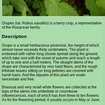
Drupes (lat. Rubus saxatilis) is a berry crop, a representative
of the Rosaceae family.
Description
Drupe is a small herbaceous perennial, the height of which
almost never exceeds thirty centimeters. The plant is
endowed with rather long shoots spread along the ground,
which take root with the onset of autumn and reach a length
of up to one and a half meters. The straight stems of the
drupe are characterized by very hard fibers, and the rough
trifoliate leaves sitting on long petioles are covered with
harsh hairs. And the stipules of this plant are ovate-
lanceolate and free.
Bisexual and very small white flowers are collected at the
tops of the stems into umbellate or corymbose
inflorescences, each of which has from three to ten flowers.
As for the flowering period, it usually occurs in May or June.