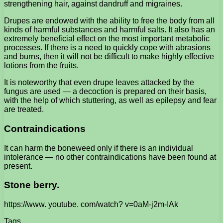
strengthening hair, against dandruff and migraines.
Drupes are endowed with the ability to free the body from all
kinds of harmful substances and harmful salts. It also has an
extremely beneficial effect on the most important metabolic
processes. If there is a need to quickly cope with abrasions
and burns, then it will not be difficult to make highly effective
lotions from the fruits.
It is noteworthy that even drupe leaves attacked by the
fungus are used — a decoction is prepared on their basis,
with the help of which stuttering, as well as epilepsy and fear
are treated.
Contraindications
It can harm the boneweed only if there is an individual
intolerance — no other contraindications have been found at
present.
Stone berry.
https://www. youtube. com/watch? v=0aM-j2m-IAk
Tags