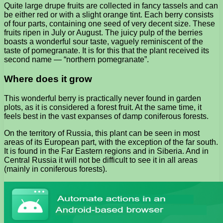
Quite large drupe fruits are collected in fancy tassels and can
be either red or with a slight orange tint. Each berry consists
of four parts, containing one seed of very decent size. These
fruits ripen in July or August. The juicy pulp of the berries
boasts a wonderful sour taste, vaguely reminiscent of the
taste of pomegranate. It is for this that the plant received its
second name — “northern pomegranate”.
Where does it grow
This wonderful berry is practically never found in garden
plots, as it is considered a forest fruit. At the same time, it
feels best in the vast expanses of damp coniferous forests.
On the territory of Russia, this plant can be seen in most
areas of its European part, with the exception of the far south.
It is found in the Far Eastern regions and in Siberia. And in
Central Russia it will not be difficult to see it in all areas
(mainly in coniferous forests).