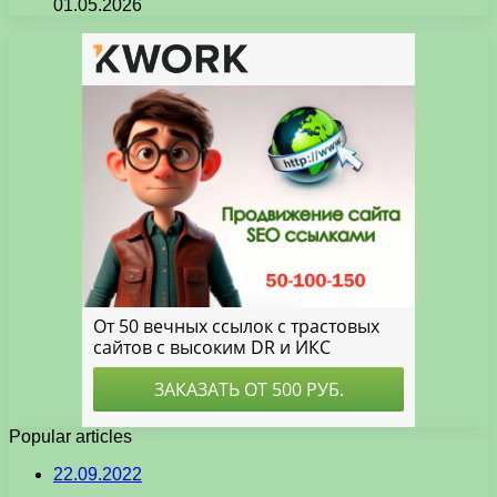
01.05.2026
Popular articles
22.09.2022