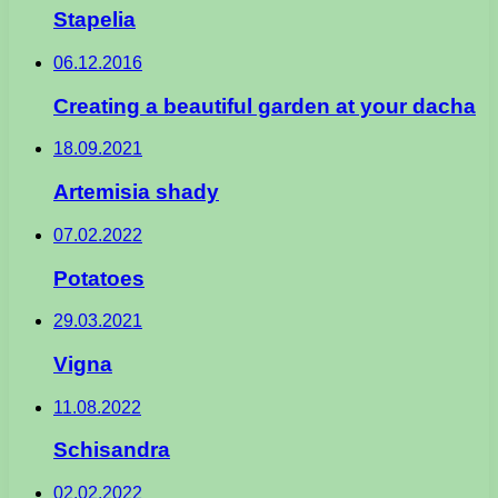
Stapelia
06.12.2016
Creating a beautiful garden at your dacha
18.09.2021
Artemisia shady
07.02.2022
Potatoes
29.03.2021
Vigna
11.08.2022
Schisandra
02.02.2022