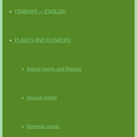
ГЛАВНАЯ — ENGLISH
PLANTS AND FLOWERS
Indoor plants and flowers
Annual plants
Biennial plants