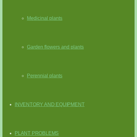
Medicinal plants
Garden flowers and plants
Perennial plants
INVENTORY AND EQUIPMENT
PLANT PROBLEMS