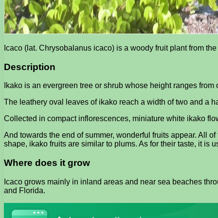
Icaco (lat. Chrysobalanus icaco) is a woody fruit plant from t
Description
Ikako is an evergreen tree or shrub whose height ranges from o
The leathery oval leaves of ikako reach a width of two and a hal
Collected in compact inflorescences, miniature white ikako flow
And towards the end of summer, wonderful fruits appear. All of 
shape, ikako fruits are similar to plums. As for their taste, it is
Where does it grow
Icaco grows mainly in inland areas and near sea beaches throu
and Florida.