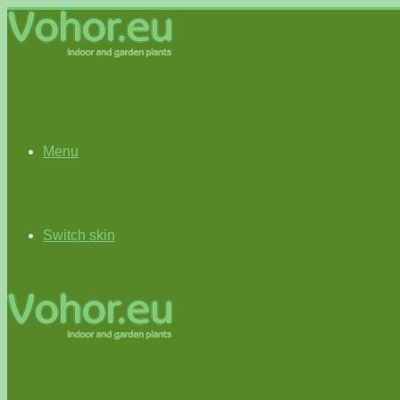
Menu
Switch skin