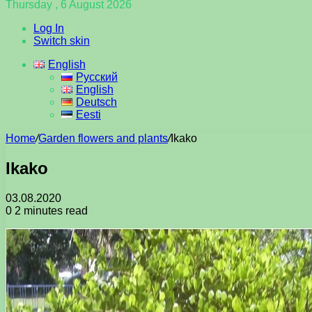
Thursday , 6 August 2026
Log In
Switch skin
English
Русский
English
Deutsch
Eesti
Home
/
Garden flowers and plants
/
Ikako
Ikako
03.08.2020
0
2 minutes read