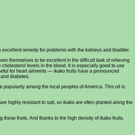
an excellent remedy for problems with the kidneys and bladder.
ven themselves to be excellent in the difficult task of relieving
holesterol levels in the blood. It is especially good to use
seful for heart ailments — ikako fruits have a pronounced
m and diabetes.
e popularity among the local peoples of America. This oil is
 are highly resistant to salt, so ikako are often planted along the
g these fruits. And thanks to the high density of ikako fruits,