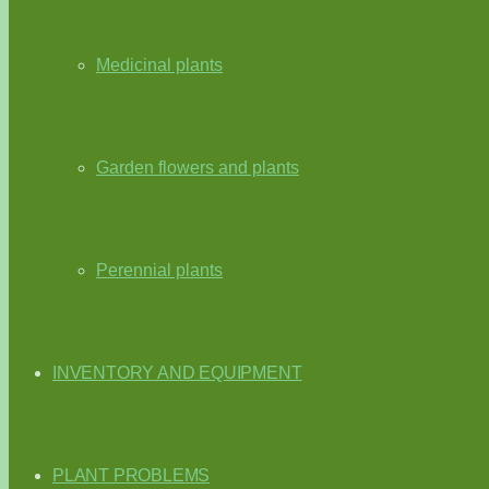
Medicinal plants
Garden flowers and plants
Perennial plants
INVENTORY AND EQUIPMENT
PLANT PROBLEMS