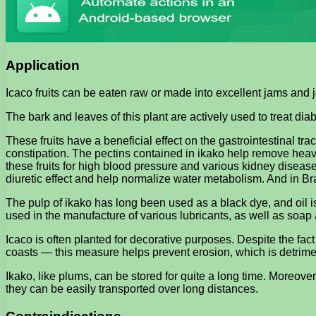
Application
Icaco fruits can be eaten raw or made into excellent jams and jel
The bark and leaves of this plant are actively used to treat di
These fruits have a beneficial effect on the gastrointestinal trac
constipation. The pectins contained in ikako help remove heavy 
these fruits for high blood pressure and various kidney disease
diuretic effect and help normalize water metabolism. And in Braz
The pulp of ikako has long been used as a black dye, and oil i
used in the manufacture of various lubricants, as well as soap
Icaco is often planted for decorative purposes. Despite the fact t
coasts — this measure helps prevent erosion, which is detrime
Ikako, like plums, can be stored for quite a long time. Moreover, 
they can be easily transported over long distances.