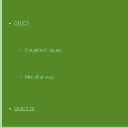
OTHER
Household issues
Miscellaneous
Search for