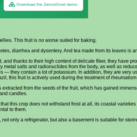
lies. This fruit is no worse suited for baking.
abetes, diarrhea and dysentery. And tea made from its leaves is 
t, and thanks to their high content of delicate fiber, they have pro
metal salts and radionuclides from the body, as well as reduce c
s — they contain a lot of potassium. In addition, they are very u
il, this fruit is actively used during the treatment of rheumatis
s extracted from the seeds of the fruit, which has gained immens
 and candles.
hat this crop does not withstand frost at all, its coastal varieties
ntal to them.
not only a refrigerator, but also a basement is suitable for storin