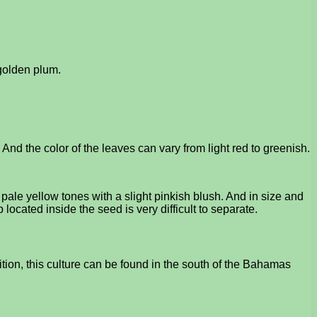
 golden plum.
 And the color of the leaves can vary from light red to greenish.
 pale yellow tones with a slight pinkish blush. And in size and
lp located inside the seed is very difficult to separate.
ion, this culture can be found in the south of the Bahamas