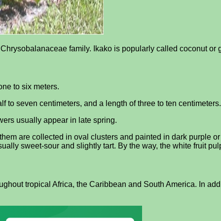
he Chrysobalanaceae family. Ikako is popularly called coconut or
ne to six meters.
f to seven centimeters, and a length of three to ten centimeters.
ers usually appear in late spring.
them are collected in oval clusters and painted in dark purple or
 usually sweet-sour and slightly tart. By the way, the white fruit pu
ghout tropical Africa, the Caribbean and South America. In addit