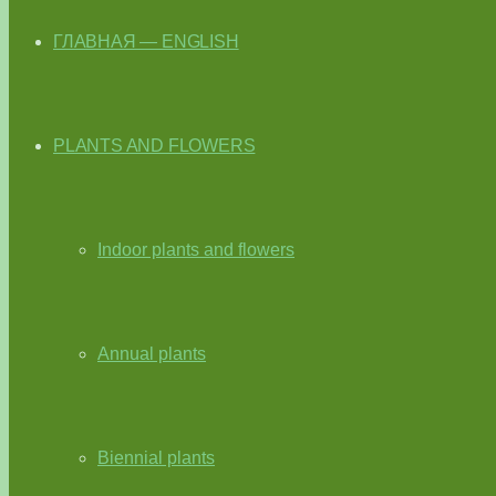
ГЛАВНАЯ — ENGLISH
PLANTS AND FLOWERS
Indoor plants and flowers
Annual plants
Biennial plants