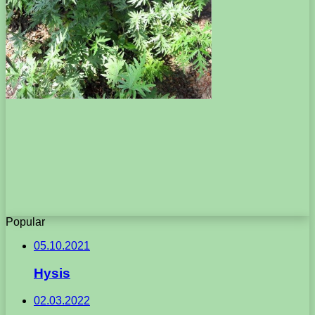
Popular
05.10.2021
Hysis
02.03.2022