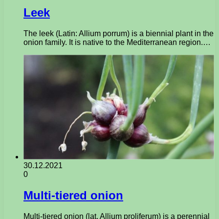
Leek
The leek (Latin: Allium porrum) is a biennial plant in the
onion family. It is native to the Mediterranean region.…
30.12.2021
0
Multi-tiered onion
Multi-tiered onion (lat. Allium proliferum) is a perennial