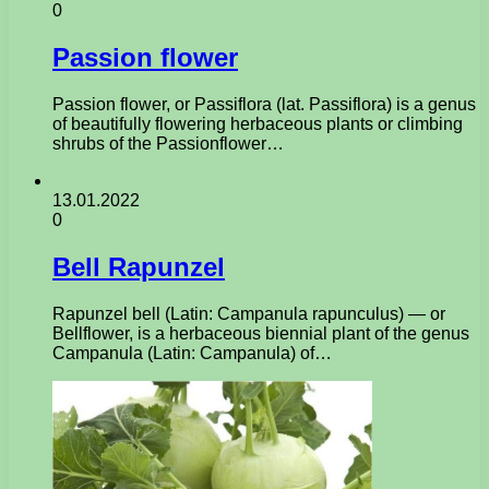
0
Passion flower
Passion flower, or Passiflora (lat. Passiflora) is a genus
of beautifully flowering herbaceous plants or climbing
shrubs of the Passionflower…
13.01.2022
0
Bell Rapunzel
Rapunzel bell (Latin: Campanula rapunculus) — or
Bellflower, is a herbaceous biennial plant of the genus
Campanula (Latin: Campanula) of…