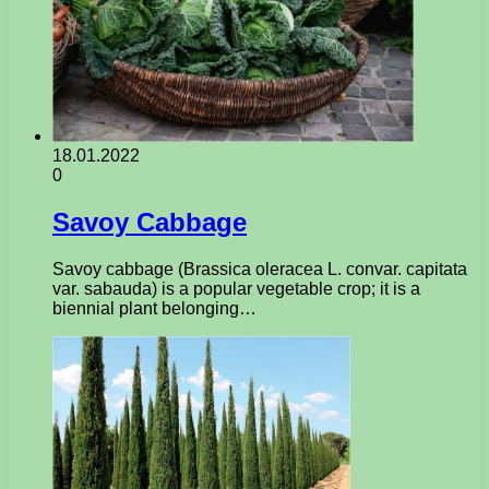
18.01.2022
0
Savoy Cabbage
Savoy cabbage (Brassica oleracea L. convar. capitata
var. sabauda) is a popular vegetable crop; it is a
biennial plant belonging…