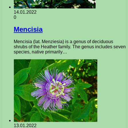
14.01.2022
0
Mencisia
Mencisia (lat. Menziesia) is a genus of deciduous
shrubs of the Heather family. The genus includes seven
species, native primarily…
13.01.2022