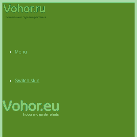
Menu
Switch skin