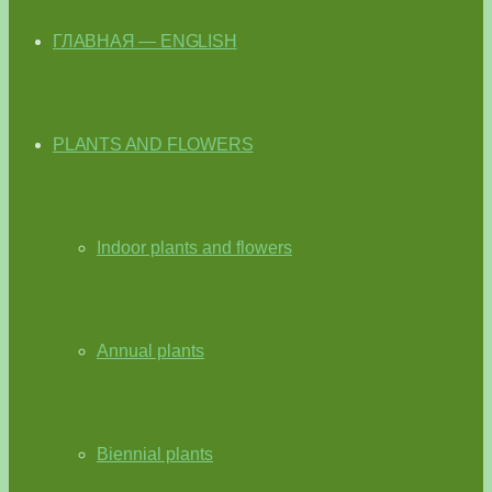
ГЛАВНАЯ — ENGLISH
PLANTS AND FLOWERS
Indoor plants and flowers
Annual plants
Biennial plants