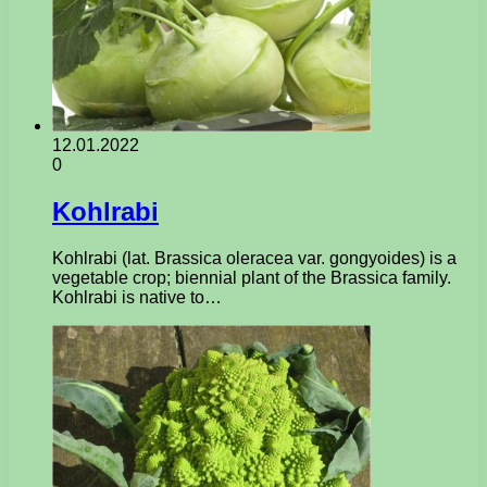
12.01.2022
0
Kohlrabi
Kohlrabi (lat. Brassica oleracea var. gongyoides) is a
vegetable crop; biennial plant of the Brassica family.
Kohlrabi is native to…