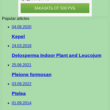
Popular articles
04.08.2020
Kepel
24.03.2018
Delosperma Indoor Plant and Leucojum
25.06.2021
Pleione formosan
03.09.2022
Ptelea
01.09.2014