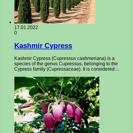
17.01.2022
0
Kashmir Cypress
Kashmir Cypress (Cupressus cashmeriana) is a
species of the genus Cupressus, belonging to the
Cypress family (Cupressaceae). It is considered…