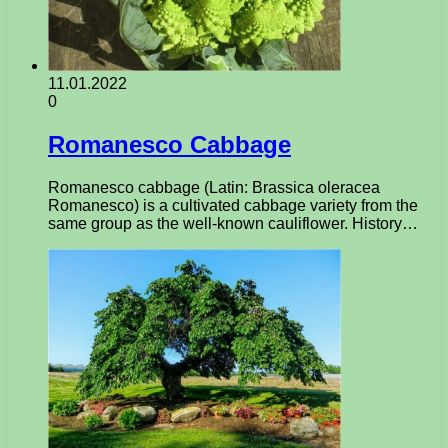
11.01.2022
0
Romanesco Cabbage
Romanesco cabbage (Latin: Brassica oleracea
Romanesco) is a cultivated cabbage variety from the
same group as the well-known cauliflower. History…