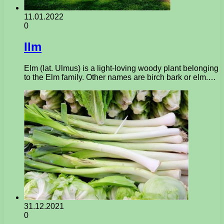
11.01.2022
0
Ilm
Elm (lat. Ulmus) is a light-loving woody plant belonging
to the Elm family. Other names are birch bark or elm.…
31.12.2021
0