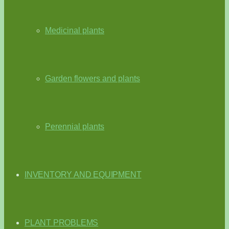
Medicinal plants
Garden flowers and plants
Perennial plants
INVENTORY AND EQUIPMENT
PLANT PROBLEMS