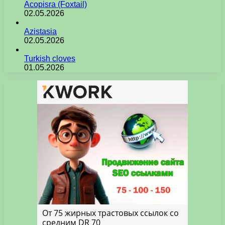
Acopisra (Foxtail)
02.05.2026
Azistasia
02.05.2026
Turkish cloves
01.05.2026