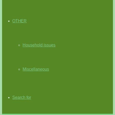
OTHER
Household issues
Miscellaneous
Search for