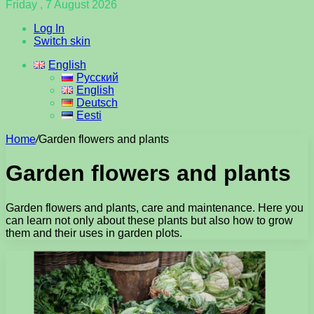
Friday , 7 August 2026
Log In
Switch skin
English
Русский
English
Deutsch
Eesti
Home
/
Garden flowers and plants
Garden flowers and plants
Garden flowers and plants, care and maintenance. Here you
can learn not only about these plants but also how to grow
them and their uses in garden plots.