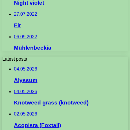
Night violet
27.07.2022
Fir
06.09.2022
Mühlenbeckia
Latest posts
04.05.2026
Alyssum
04.05.2026
Knotweed grass (knotweed)
02.05.2026
Acopisra (Foxtail)