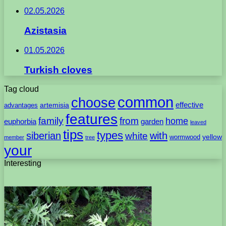
02.05.2026
Azistasia
01.05.2026
Turkish cloves
Tag cloud
common
choose
artemisia
effective
advantages
features
family
from
home
euphorbia
garden
leaved
tips
types
with
siberian
white
yellow
wormwood
member
tree
your
Interesting