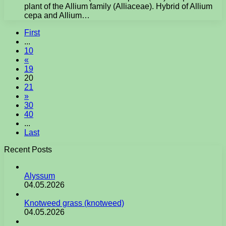
plant of the Allium family (Alliaceae). Hybrid of Allium
cepa and Allium…
First
...
10
«
19
20
21
»
30
40
...
Last
Recent Posts
Alyssum
04.05.2026
Knotweed grass (knotweed)
04.05.2026